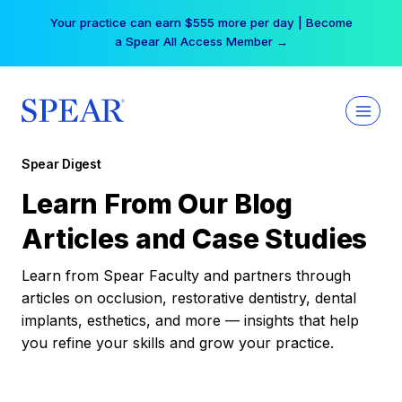
Skip
Your practice can earn $555 more per day | Become
to
a Spear All Access Member →
content
Spear Digest
Learn From Our Blog
Articles and Case Studies
Learn from Spear Faculty and partners through
articles on occlusion, restorative dentistry, dental
implants, esthetics, and more — insights that help
you refine your skills and grow your practice.