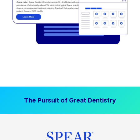
The Pursuit of Great Dentistry