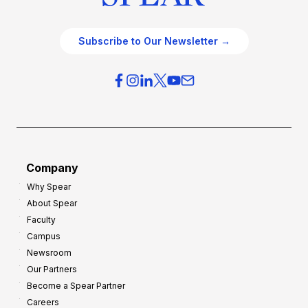
Subscribe to Our Newsletter →
Company
Why Spear
About Spear
Faculty
Campus
Newsroom
Our Partners
Become a Spear Partner
Careers