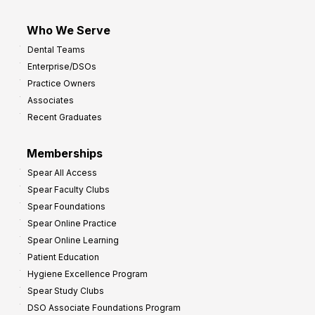
Who We Serve
Dental Teams
Enterprise/DSOs
Practice Owners
Associates
Recent Graduates
Memberships
Spear All Access
Spear Faculty Clubs
Spear Foundations
Spear Online Practice
Spear Online Learning
Patient Education
Hygiene Excellence Program
Spear Study Clubs
DSO Associate Foundations Program