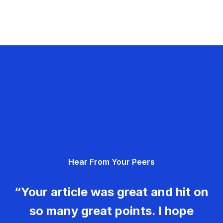
Hear From Your Peers
“Your article was great and hit on
so many great points. I hope