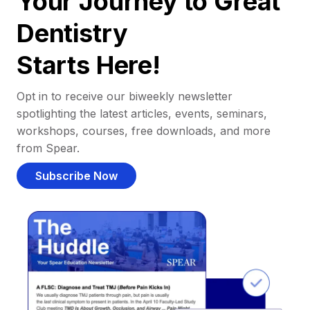
Your Journey to Great
Dentistry
Starts Here!
Opt in to receive our biweekly newsletter
spotlighting the latest articles, events, seminars,
workshops, courses, free downloads, and more
from Spear.
Subscribe Now