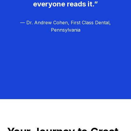
everyone reads it.”
— Dr. Andrew Cohen, First Class Dental,
Pennsylvania