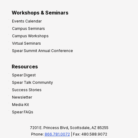
Workshops & Seminars
Events Calendar
Campus Seminars
Campus Workshops
Virtual Seminars
Spear Summit Annual Conference
Resources
Spear Digest
Spear Talk Community
Success Stories
Newsletter
Media Kit
Spear FAQs
7201 E. Princess Blvd, Scottsdale, AZ 85255
Phone:
866.781.0072
| Fax: 480.588.9072