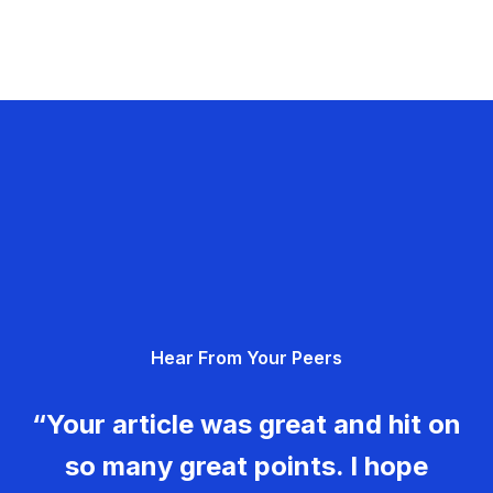
Hear From Your Peers
“Your article was great and hit on
so many great points. I hope