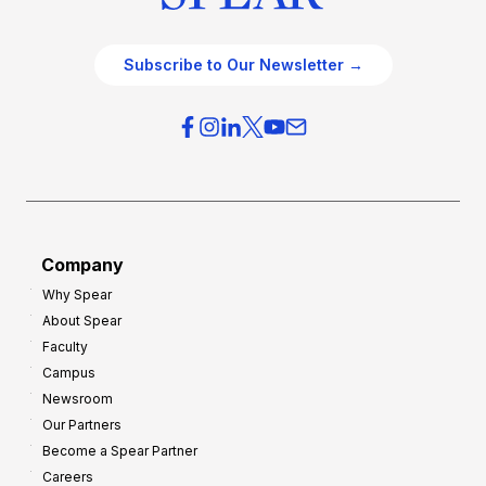
Subscribe to Our Newsletter →
Company
Why Spear
About Spear
Faculty
Campus
Newsroom
Our Partners
Become a Spear Partner
Careers