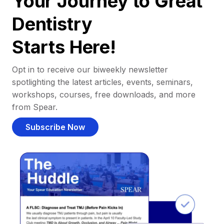
Your Journey to Great
Dentistry
Starts Here!
Opt in to receive our biweekly newsletter
spotlighting the latest articles, events, seminars,
workshops, courses, free downloads, and more
from Spear.
Subscribe Now