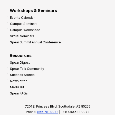
Workshops & Seminars
Events Calendar
Campus Seminars
Campus Workshops
Virtual Seminars
Spear Summit Annual Conference
Resources
Spear Digest
Spear Talk Community
Success Stories
Newsletter
Media Kit
Spear FAQs
7201 E. Princess Blvd, Scottsdale, AZ 85255
Phone:
866.781.0072
| Fax: 480.588.9072