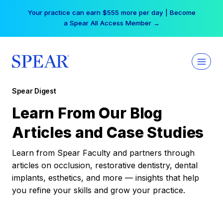
Skip
Your practice can earn $555 more per day | Become
to
a Spear All Access Member →
content
Spear Digest
Learn From Our Blog
Articles and Case Studies
Learn from Spear Faculty and partners through
articles on occlusion, restorative dentistry, dental
implants, esthetics, and more — insights that help
you refine your skills and grow your practice.