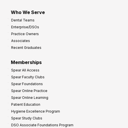
Who We Serve
Dental Teams
Enterprise/DSOs
Practice Owners
Associates
Recent Graduates
Memberships
Spear All Access
Spear Faculty Clubs
Spear Foundations
Spear Online Practice
Spear Online Learning
Patient Education
Hygiene Excellence Program
Spear Study Clubs
DSO Associate Foundations Program