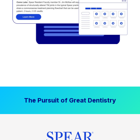
The Pursuit of Great Dentistry