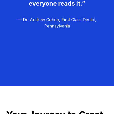
everyone reads it.”
— Dr. Andrew Cohen, First Class Dental,
Pennsylvania