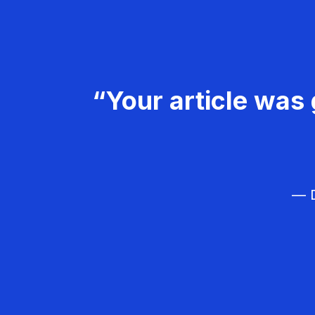
“Your article was 
— D