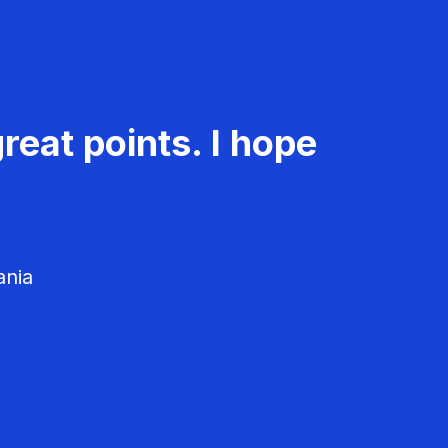
reat points. I hope
ania