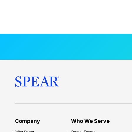
Company
Who We Serve
Why Spear
Dental Teams