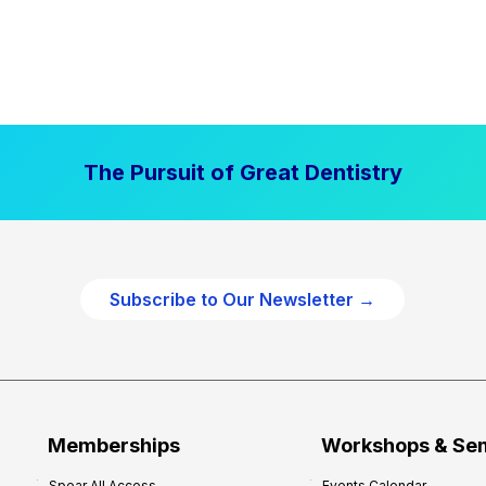
The Pursuit of Great Dentistry
Subscribe to Our Newsletter →
Memberships
Workshops & Se
Spear All Access
Events Calendar