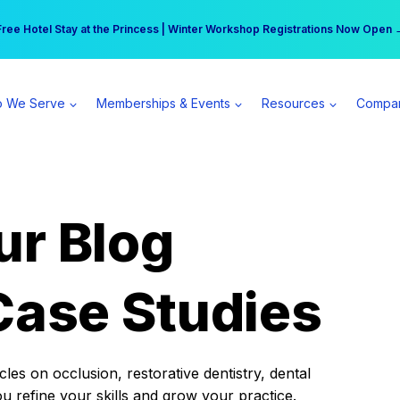
r practice can earn $555 more per day | Become a Spear All Access Memb
Free Hotel Stay at the Princess | Winter Workshop Registrations Now Open 
 We Serve
Memberships & Events
Resources
Compa
ur Blog
Case Studies
es on occlusion, restorative dentistry, dental
ou refine your skills and grow your practice.