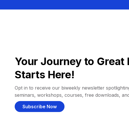
Your Journey to Great 
Starts Here!
Opt in to receive our biweekly newsletter spotlighting
seminars, workshops, courses, free downloads, an
Subscribe Now