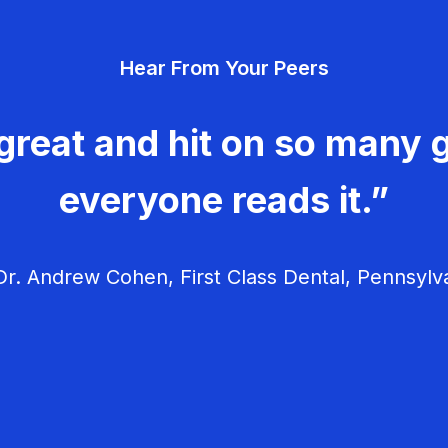
Hear From Your Peers
great and hit on so many g
everyone reads it.”
r. Andrew Cohen, First Class Dental, Pennsylv