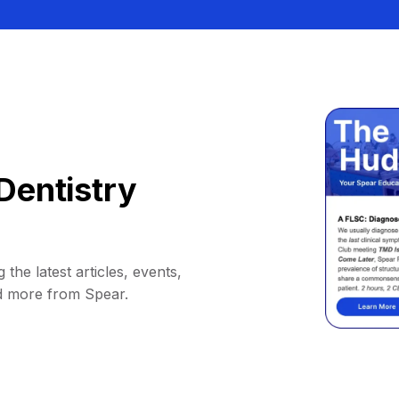
Dentistry
 the latest articles, events,
d more from Spear.