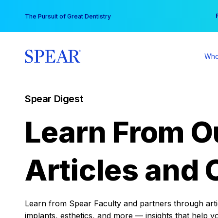
Skip
You
The Pursuit of Great Dentistry
to
content
Who
Spear Digest
Learn From O
Articles and 
Learn from Spear Faculty and partners through articl
implants, esthetics, and more — insights that help y