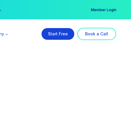
er →
→
Member Login
ny
Start Free
Book a Call