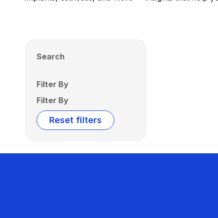
Search
Filter By
Filter By
Reset filters