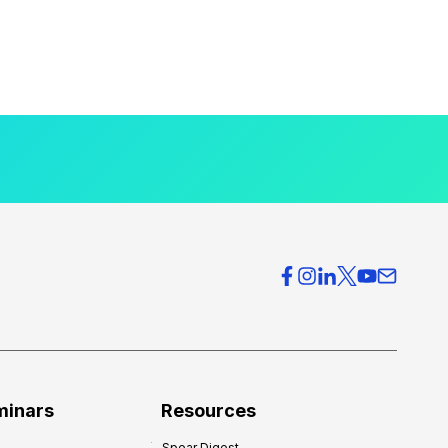
minars
Resources
Spear Digest