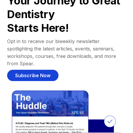
Your Journey to Great
Dentistry
Starts Here!
Opt in to receive our biweekly newsletter
spotlighting the latest articles, events, seminars,
workshops, courses, free downloads, and more
from Spear.
Subscribe Now