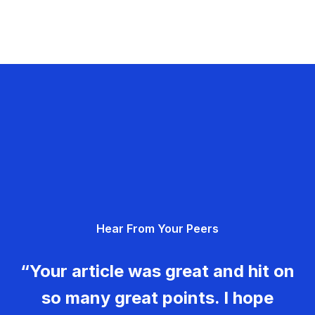
Hear From Your Peers
“Your article was great and hit on
so many great points. I hope