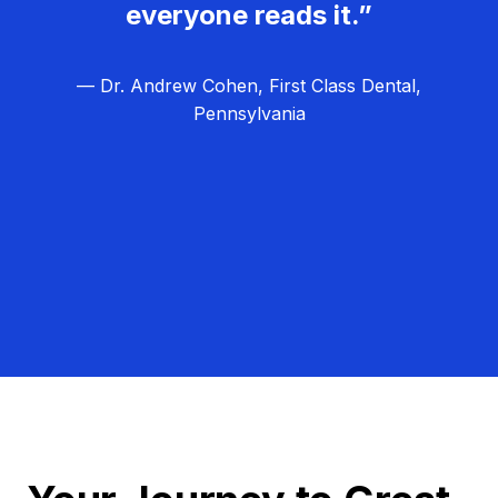
everyone reads it.”
— Dr. Andrew Cohen, First Class Dental,
Pennsylvania