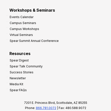
Workshops & Seminars
Events Calendar
Campus Seminars
Campus Workshops
Virtual Seminars
Spear Summit Annual Conference
Resources
Spear Digest
Spear Talk Community
Success Stories
Newsletter
Media Kit
Spear FAQs
7201 E. Princess Blvd, Scottsdale, AZ 85255
Phone:
866.781.0072
| Fax: 480.588.9072