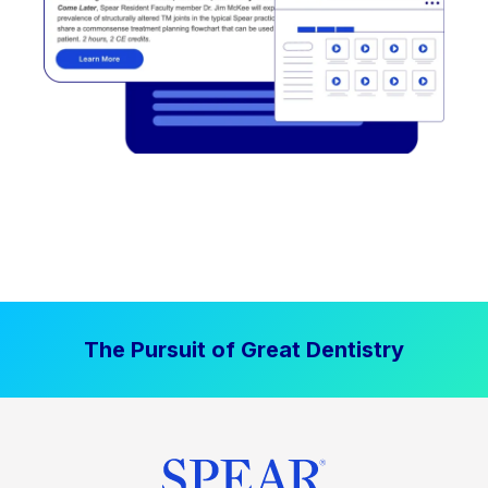
The Pursuit of Great Dentistry