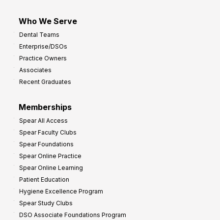
Who We Serve
Dental Teams
Enterprise/DSOs
Practice Owners
Associates
Recent Graduates
Memberships
Spear All Access
Spear Faculty Clubs
Spear Foundations
Spear Online Practice
Spear Online Learning
Patient Education
Hygiene Excellence Program
Spear Study Clubs
DSO Associate Foundations Program