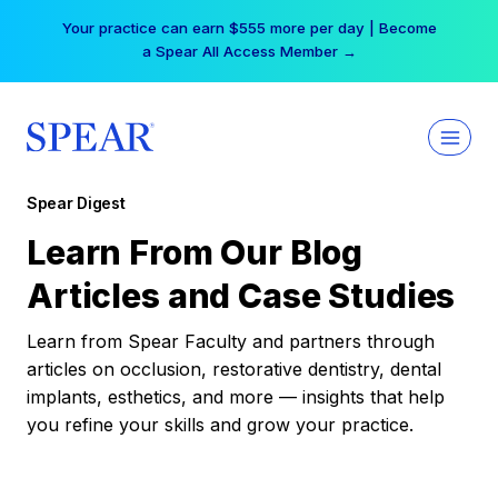
Skip
Your practice can earn $555 more per day | Become
to
a Spear All Access Member →
content
Spear Digest
Learn From Our Blog
Articles and Case Studies
Learn from Spear Faculty and partners through
articles on occlusion, restorative dentistry, dental
implants, esthetics, and more — insights that help
you refine your skills and grow your practice.