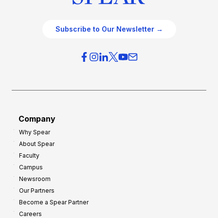
Subscribe to Our Newsletter →
Company
Why Spear
About Spear
Faculty
Campus
Newsroom
Our Partners
Become a Spear Partner
Careers