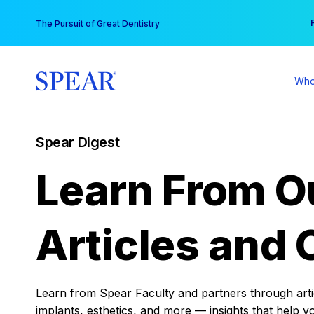
Skip
You
The Pursuit of Great Dentistry
to
content
Who
Spear Digest
Learn From O
Articles and 
Learn from Spear Faculty and partners through articl
implants, esthetics, and more — insights that help y