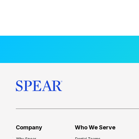
Company
Who We Serve
Why Spear
Dental Teams