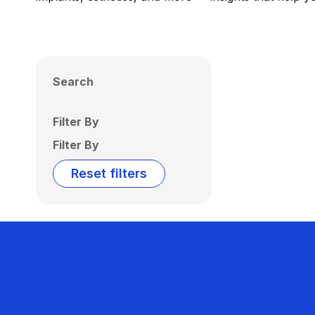
Search
Filter By
Filter By
Reset filters