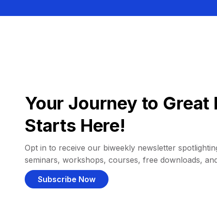
Your Journey to Great 
Starts Here!
Opt in to receive our biweekly newsletter spotlighting
seminars, workshops, courses, free downloads, an
Subscribe Now