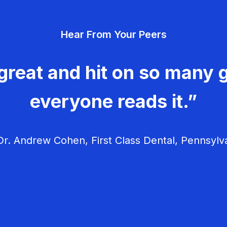
Hear From Your Peers
great and hit on so many g
everyone reads it.”
r. Andrew Cohen, First Class Dental, Pennsylv