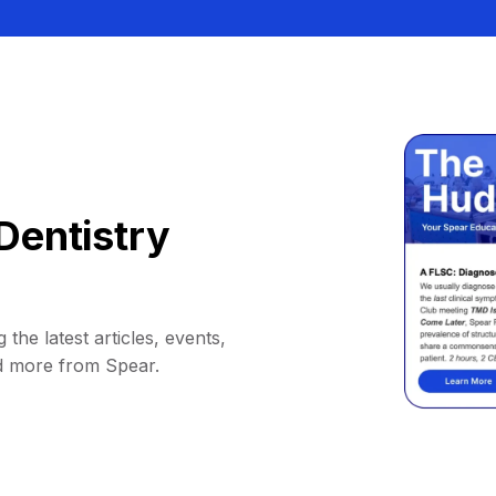
Dentistry
 the latest articles, events,
d more from Spear.