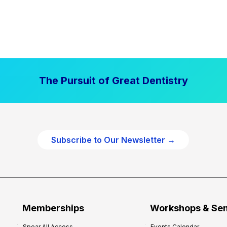
The Pursuit of Great Dentistry
Subscribe to Our Newsletter →
Memberships
Workshops & Se
Spear All Access
Events Calendar