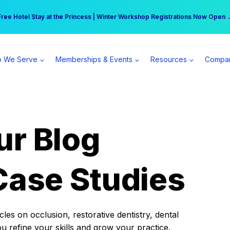
r practice can earn $555 more per day | Become a Spear All Access Memb
Free Hotel Stay at the Princess | Winter Workshop Registrations Now Open 
 We Serve
Memberships & Events
Resources
Compa
ur Blog
Case Studies
es on occlusion, restorative dentistry, dental
ou refine your skills and grow your practice.