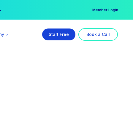
er →
→
Member Login
ny
Start Free
Book a Call