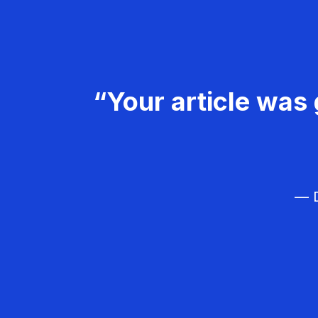
“Your article was 
— D