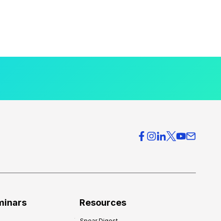
minars
Resources
Spear Digest