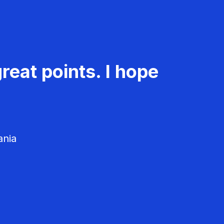
reat points. I hope
ania