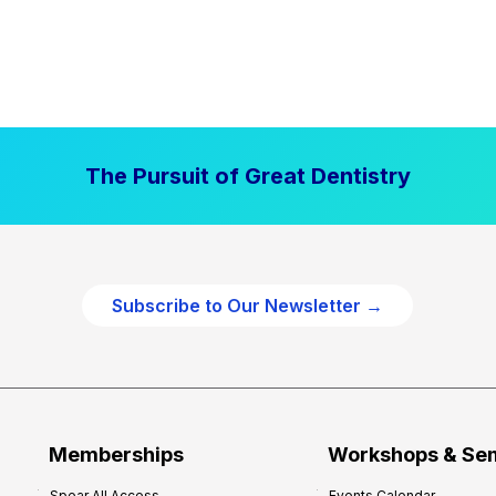
The Pursuit of Great Dentistry
Subscribe to Our Newsletter →
Memberships
Workshops & Se
Spear All Access
Events Calendar