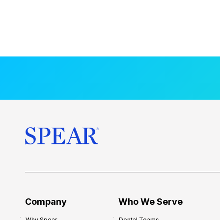
Company
Who We Serve
Why Spear
Dental Teams