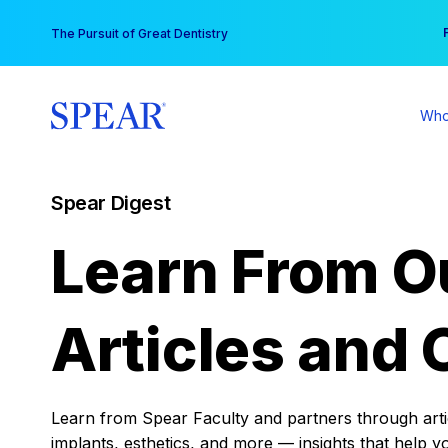
Skip
You
The Pursuit of Great Dentistry
to
content
Who
Spear Digest
Learn From O
Articles and 
Learn from Spear Faculty and partners through articl
implants, esthetics, and more — insights that help y