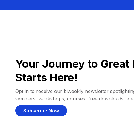
Your Journey to Great 
Starts Here!
Opt in to receive our biweekly newsletter spotlighting
seminars, workshops, courses, free downloads, an
Subscribe Now