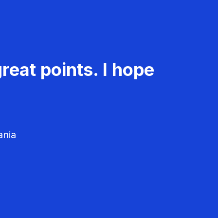
reat points. I hope
ania