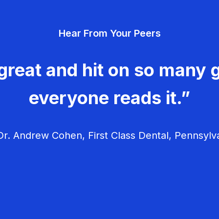
Hear From Your Peers
great and hit on so many g
everyone reads it.”
r. Andrew Cohen, First Class Dental, Pennsylv