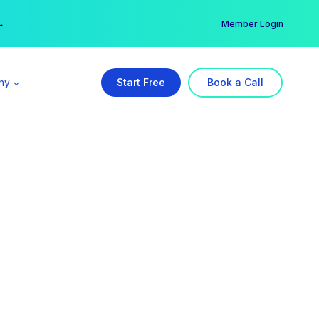
er →
→
Member Login
ny
Start Free
Book a Call