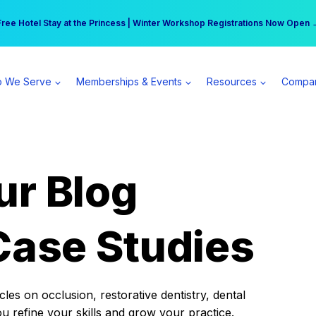
r practice can earn $555 more per day | Become a Spear All Access Memb
Free Hotel Stay at the Princess | Winter Workshop Registrations Now Open 
 We Serve
Memberships & Events
Resources
Compa
ur Blog
Case Studies
es on occlusion, restorative dentistry, dental
ou refine your skills and grow your practice.