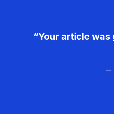
“Your article was 
— D