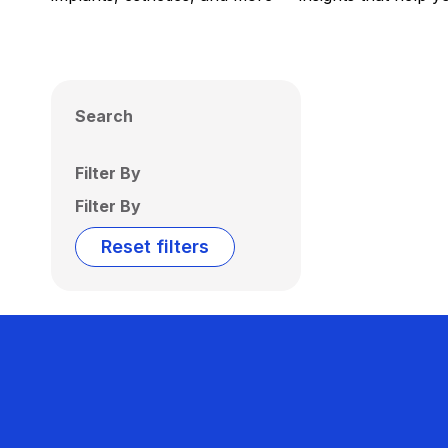
Search
Filter By
Filter By
Reset filters