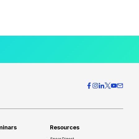
minars
Resources
Spear Digest