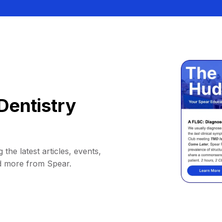
Dentistry
 the latest articles, events,
d more from Spear.