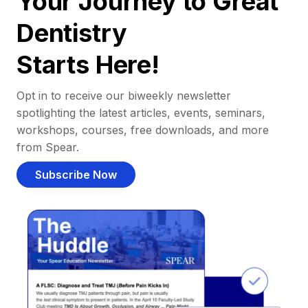
Your Journey to Great
Dentistry
Starts Here!
Opt in to receive our biweekly newsletter
spotlighting the latest articles, events, seminars,
workshops, courses, free downloads, and more
from Spear.
Subscribe Now