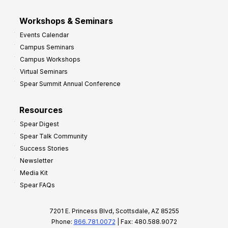
Workshops & Seminars
Events Calendar
Campus Seminars
Campus Workshops
Virtual Seminars
Spear Summit Annual Conference
Resources
Spear Digest
Spear Talk Community
Success Stories
Newsletter
Media Kit
Spear FAQs
7201 E. Princess Blvd, Scottsdale, AZ 85255
Phone:
866.781.0072
| Fax: 480.588.9072