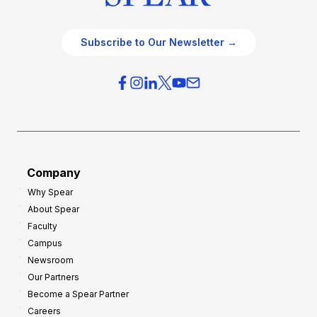
Subscribe to Our Newsletter →
Company
Why Spear
About Spear
Faculty
Campus
Newsroom
Our Partners
Become a Spear Partner
Careers