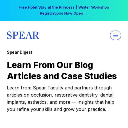
Skip
Free Hotel Stay at the Princess | Winter Workshop
to
Registrations Now Open →
content
Spear Digest
Learn From Our Blog
Articles and Case Studies
Learn from Spear Faculty and partners through
articles on occlusion, restorative dentistry, dental
implants, esthetics, and more — insights that help
you refine your skills and grow your practice.