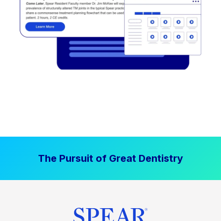
The Pursuit of Great Dentistry