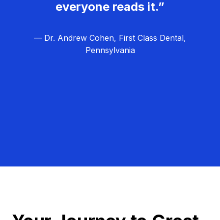
everyone reads it.”
— Dr. Andrew Cohen, First Class Dental,
Pennsylvania