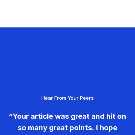
Hear From Your Peers
“Your article was great and hit on
so many great points. I hope