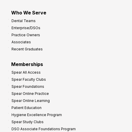
Who We Serve
Dental Teams
Enterprise/DSOs
Practice Owners
Associates
Recent Graduates
Memberships
Spear All Access
Spear Faculty Clubs
Spear Foundations
Spear Online Practice
Spear Online Learning
Patient Education
Hygiene Excellence Program
Spear Study Clubs
DSO Associate Foundations Program