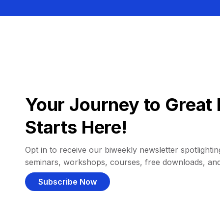
Your Journey to Great 
Starts Here!
Opt in to receive our biweekly newsletter spotlighting
seminars, workshops, courses, free downloads, an
Subscribe Now