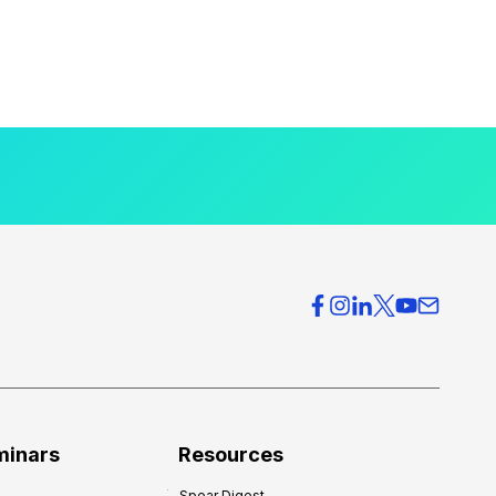
minars
Resources
Spear Digest