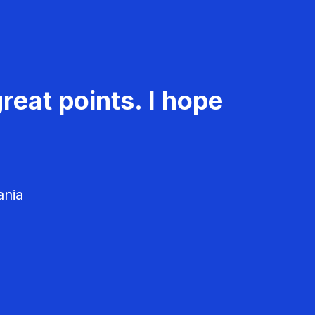
reat points. I hope
ania