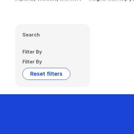
Search
Filter By
Filter By
Reset filters