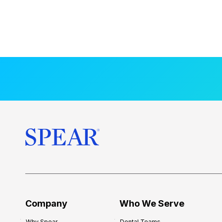
Company
Who We Serve
Why Spear
Dental Teams