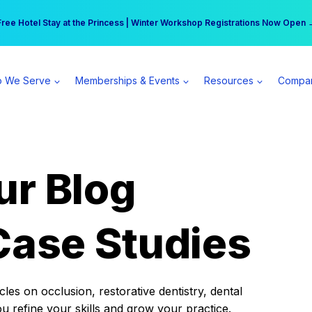
r practice can earn $555 more per day | Become a Spear All Access Memb
Free Hotel Stay at the Princess | Winter Workshop Registrations Now Open 
 We Serve
Memberships & Events
Resources
Compa
ur Blog
Case Studies
es on occlusion, restorative dentistry, dental
ou refine your skills and grow your practice.