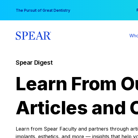
Skip
You
The Pursuit of Great Dentistry
to
content
Who
Spear Digest
Learn From O
Articles and 
Learn from Spear Faculty and partners through articl
implants, esthetics, and more — insights that help y