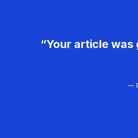
“Your article was 
— D