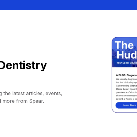
Dentistry
 the latest articles, events,
d more from Spear.