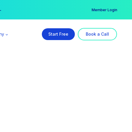
er →
→
Member Login
ny
Start Free
Book a Call