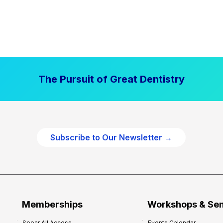
The Pursuit of Great Dentistry
Subscribe to Our Newsletter →
Memberships
Workshops & Se
Spear All Access
Events Calendar