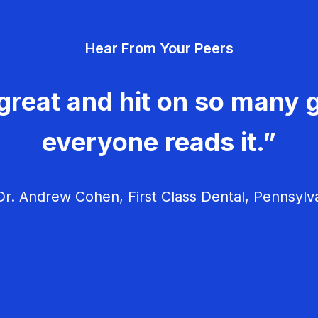
Hear From Your Peers
great and hit on so many g
everyone reads it.”
r. Andrew Cohen, First Class Dental, Pennsylv