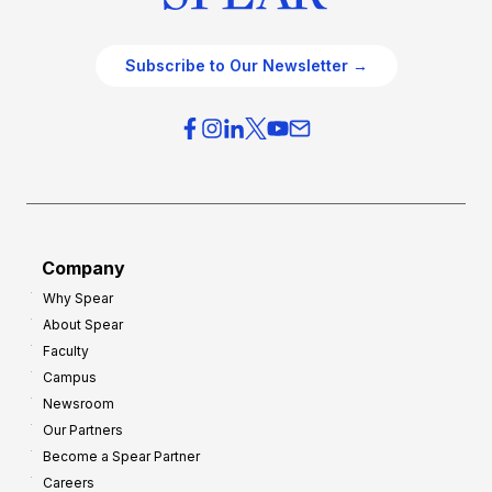
Subscribe to Our Newsletter →
Company
Why Spear
About Spear
Faculty
Campus
Newsroom
Our Partners
Become a Spear Partner
Careers