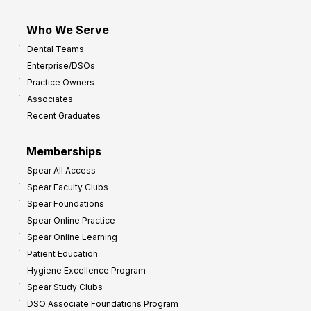
Who We Serve
Dental Teams
Enterprise/DSOs
Practice Owners
Associates
Recent Graduates
Memberships
Spear All Access
Spear Faculty Clubs
Spear Foundations
Spear Online Practice
Spear Online Learning
Patient Education
Hygiene Excellence Program
Spear Study Clubs
DSO Associate Foundations Program