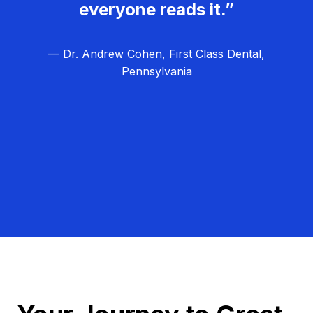
everyone reads it.”
— Dr. Andrew Cohen, First Class Dental,
Pennsylvania