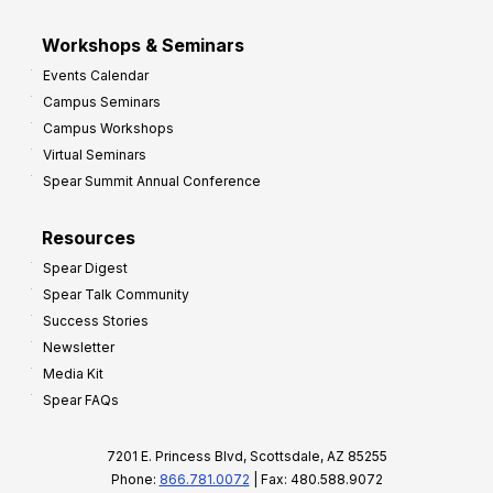
Workshops & Seminars
Events Calendar
Campus Seminars
Campus Workshops
Virtual Seminars
Spear Summit Annual Conference
Resources
Spear Digest
Spear Talk Community
Success Stories
Newsletter
Media Kit
Spear FAQs
7201 E. Princess Blvd, Scottsdale, AZ 85255
Phone:
866.781.0072
| Fax: 480.588.9072