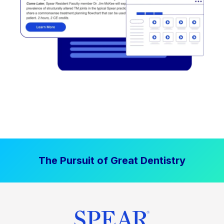
The Pursuit of Great Dentistry