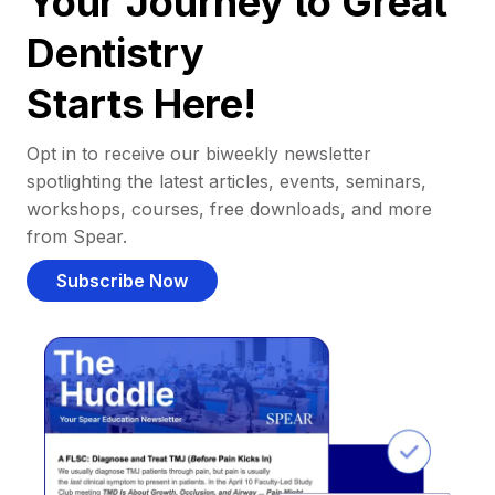
Your Journey to Great
Dentistry
Starts Here!
Opt in to receive our biweekly newsletter
spotlighting the latest articles, events, seminars,
workshops, courses, free downloads, and more
from Spear.
Subscribe Now