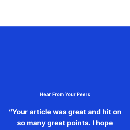
Hear From Your Peers
“Your article was great and hit on
so many great points. I hope