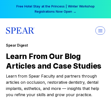
Skip
Free Hotel Stay at the Princess | Winter Workshop
to
Registrations Now Open →
content
Spear Digest
Learn From Our Blog
Articles and Case Studies
Learn from Spear Faculty and partners through
articles on occlusion, restorative dentistry, dental
implants, esthetics, and more — insights that help
you refine your skills and grow your practice.