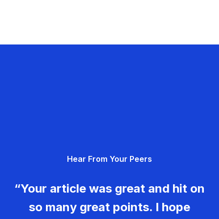
Hear From Your Peers
“Your article was great and hit on
so many great points. I hope