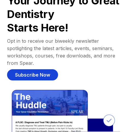
Your Journey to Great
Dentistry
Starts Here!
Opt in to receive our biweekly newsletter
spotlighting the latest articles, events, seminars,
workshops, courses, free downloads, and more
from Spear.
Subscribe Now