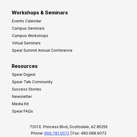
Workshops & Seminars
Events Calendar
Campus Seminars
Campus Workshops
Virtual Seminars
Spear Summit Annual Conference
Resources
Spear Digest
Spear Talk Community
Success Stories
Newsletter
Media Kit
Spear FAQs
7201 E. Princess Blvd, Scottsdale, AZ 85255
Phone:
866.781.0072
| Fax: 480.588.9072