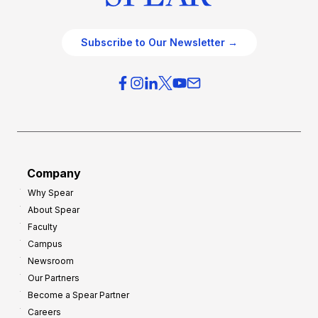
Subscribe to Our Newsletter →
Company
Why Spear
About Spear
Faculty
Campus
Newsroom
Our Partners
Become a Spear Partner
Careers