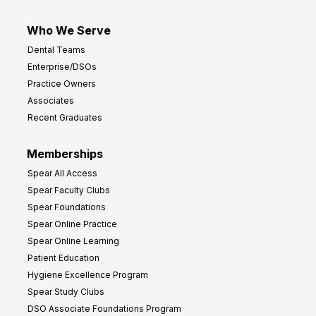
Who We Serve
Dental Teams
Enterprise/DSOs
Practice Owners
Associates
Recent Graduates
Memberships
Spear All Access
Spear Faculty Clubs
Spear Foundations
Spear Online Practice
Spear Online Learning
Patient Education
Hygiene Excellence Program
Spear Study Clubs
DSO Associate Foundations Program