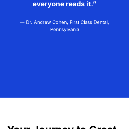
everyone reads it.”
— Dr. Andrew Cohen, First Class Dental,
Pennsylvania