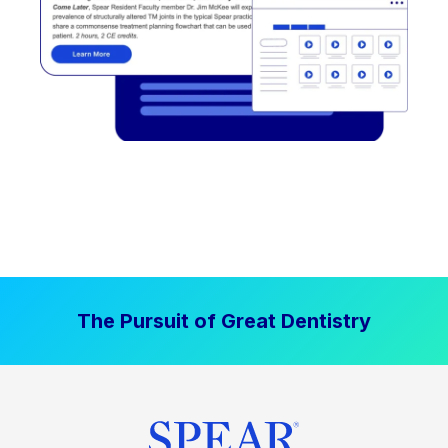
The Pursuit of Great Dentistry