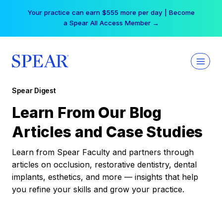
Skip
Your practice can earn $555 more per day | Become
to
a Spear All Access Member →
content
Spear Digest
Learn From Our Blog
Articles and Case Studies
Learn from Spear Faculty and partners through
articles on occlusion, restorative dentistry, dental
implants, esthetics, and more — insights that help
you refine your skills and grow your practice.