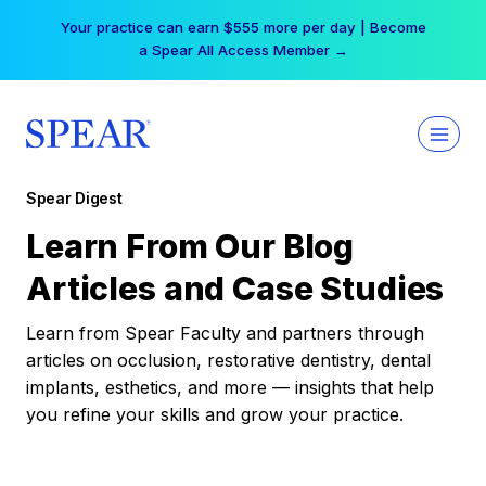
Skip
Your practice can earn $555 more per day | Become
to
a Spear All Access Member →
content
Spear Digest
Learn From Our Blog
Articles and Case Studies
Learn from Spear Faculty and partners through
articles on occlusion, restorative dentistry, dental
implants, esthetics, and more — insights that help
you refine your skills and grow your practice.