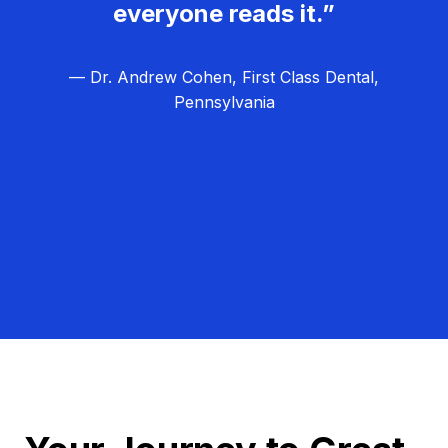
everyone reads it.”
— Dr. Andrew Cohen, First Class Dental,
Pennsylvania