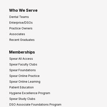
Who We Serve
Dental Teams
Enterprise/DSOs
Practice Owners
Associates
Recent Graduates
Memberships
Spear All Access
Spear Faculty Clubs
Spear Foundations
Spear Online Practice
Spear Online Learning
Patient Education
Hygiene Excellence Program
Spear Study Clubs
DSO Associate Foundations Program