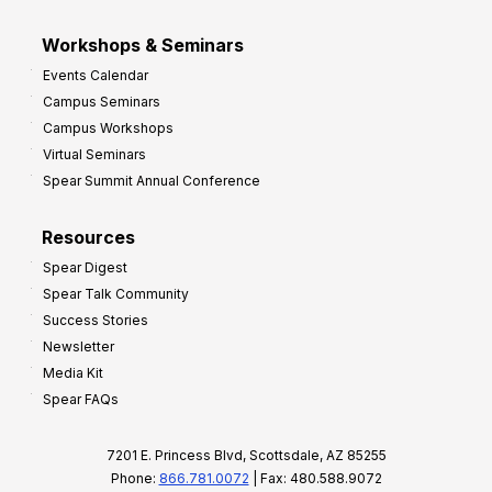
Workshops & Seminars
Events Calendar
Campus Seminars
Campus Workshops
Virtual Seminars
Spear Summit Annual Conference
Resources
Spear Digest
Spear Talk Community
Success Stories
Newsletter
Media Kit
Spear FAQs
7201 E. Princess Blvd, Scottsdale, AZ 85255
Phone:
866.781.0072
| Fax: 480.588.9072