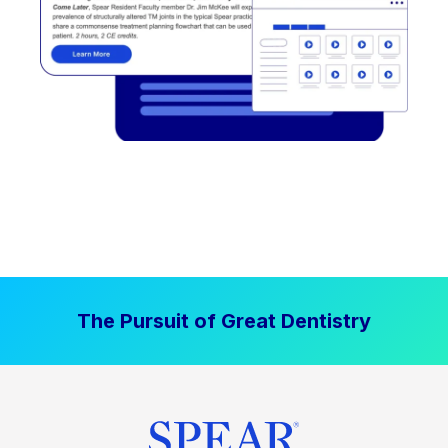
The Pursuit of Great Dentistry