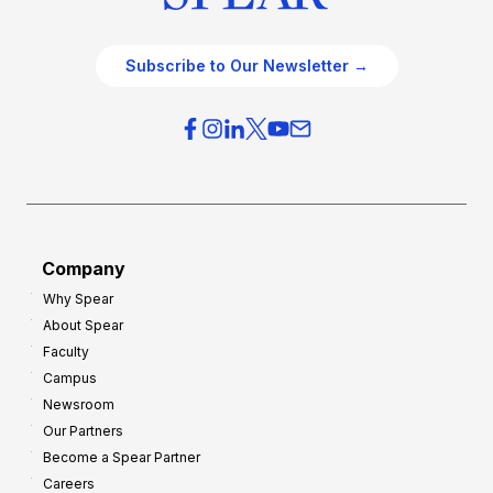
Subscribe to Our Newsletter →
Company
Why Spear
About Spear
Faculty
Campus
Newsroom
Our Partners
Become a Spear Partner
Careers