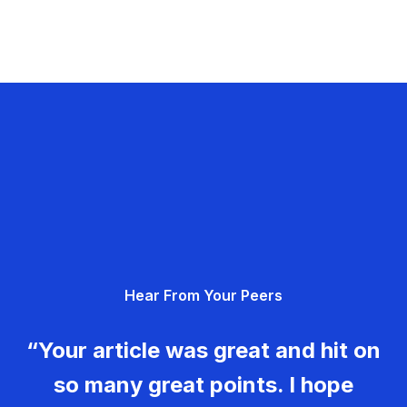
Hear From Your Peers
“Your article was great and hit on
so many great points. I hope