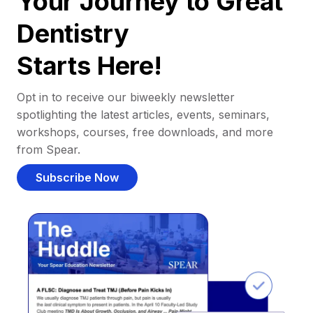
Your Journey to Great
Dentistry
Starts Here!
Opt in to receive our biweekly newsletter
spotlighting the latest articles, events, seminars,
workshops, courses, free downloads, and more
from Spear.
Subscribe Now