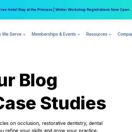
r practice can earn $555 more per day | Become a Spear All Access Memb
Free Hotel Stay at the Princess | Winter Workshop Registrations Now Open 
 We Serve
Memberships & Events
Resources
Compa
ur Blog
Case Studies
es on occlusion, restorative dentistry, dental
ou refine your skills and grow your practice.