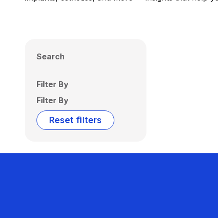
Search
Filter By
Filter By
Reset filters