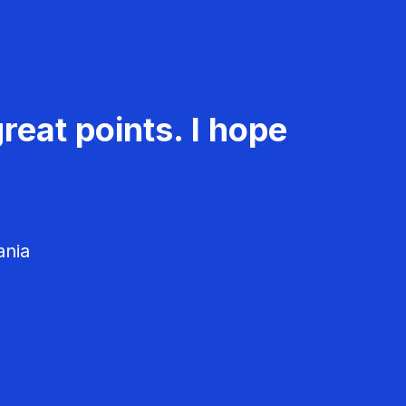
reat points. I hope
ania