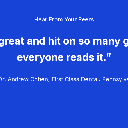
Hear From Your Peers
great and hit on so many g
everyone reads it.”
r. Andrew Cohen, First Class Dental, Pennsylv