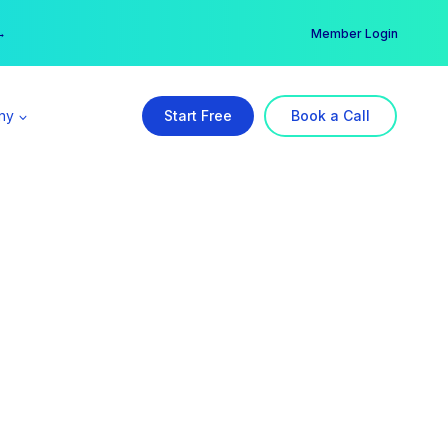
er →
→
Member Login
ny
Start Free
Book a Call