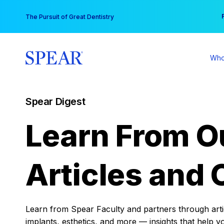
Skip
You
The Pursuit of Great Dentistry
to
content
Who
Spear Digest
Learn From O
Articles and 
Learn from Spear Faculty and partners through articl
implants, esthetics, and more — insights that help y