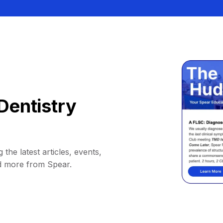
Dentistry
 the latest articles, events,
d more from Spear.