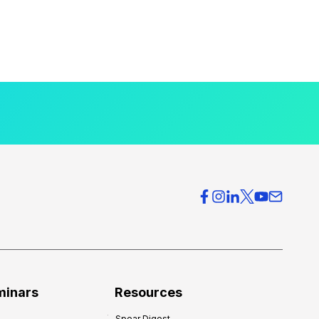
minars
Resources
Spear Digest