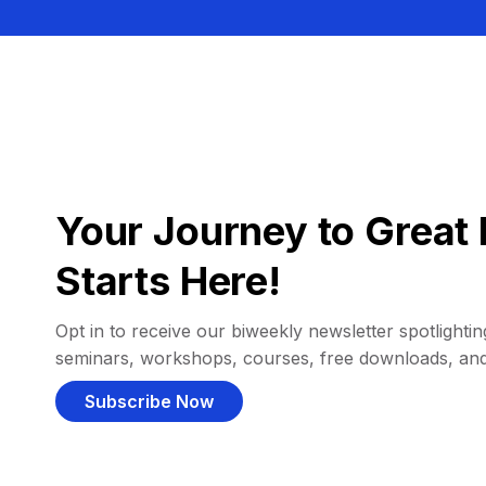
Your Journey to Great 
Starts Here!
Opt in to receive our biweekly newsletter spotlighting
seminars, workshops, courses, free downloads, an
Subscribe Now