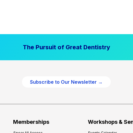
The Pursuit of Great Dentistry
Subscribe to Our Newsletter →
Memberships
Workshops & Se
Spear All Access
Events Calendar