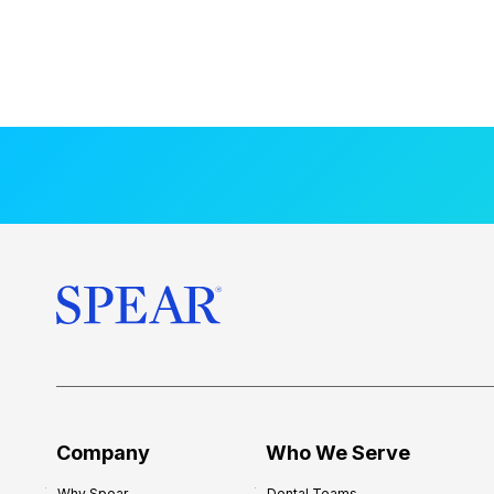
Company
Who We Serve
Why Spear
Dental Teams