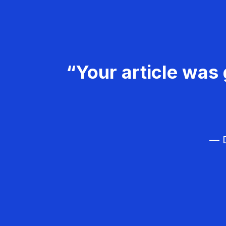
“Your article was 
— D