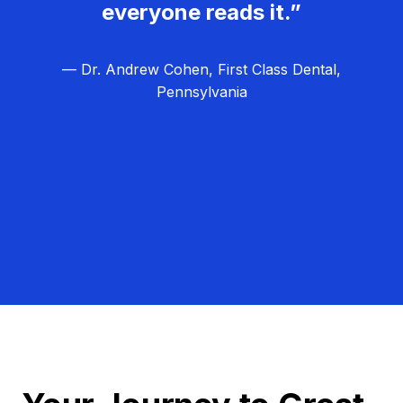
everyone reads it.”
— Dr. Andrew Cohen, First Class Dental,
Pennsylvania