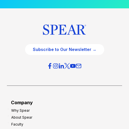
Subscribe to Our Newsletter →
Company
Why Spear
About Spear
Faculty