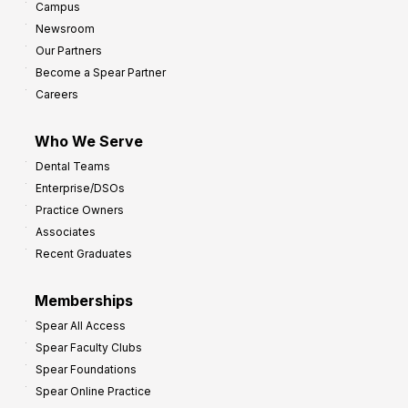
Campus
Newsroom
Our Partners
Become a Spear Partner
Careers
Who We Serve
Dental Teams
Enterprise/DSOs
Practice Owners
Associates
Recent Graduates
Memberships
Spear All Access
Spear Faculty Clubs
Spear Foundations
Spear Online Practice