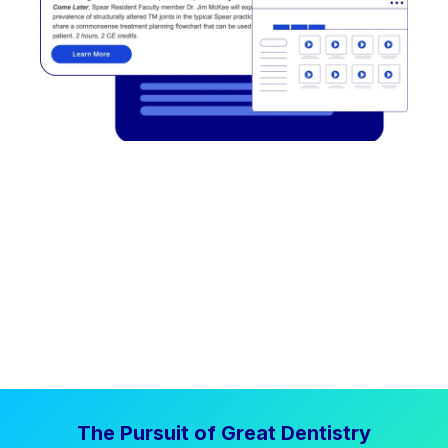
The Pursuit of Great Dentistry