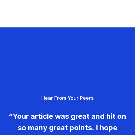
Hear From Your Peers
“Your article was great and hit on
so many great points. I hope