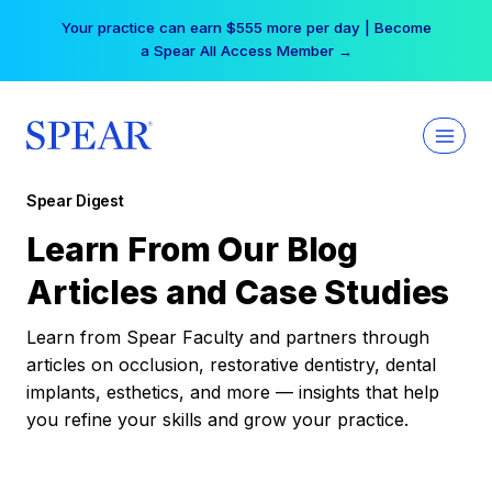
Skip
Your practice can earn $555 more per day | Become
to
a Spear All Access Member →
content
Spear Digest
Learn From Our Blog
Articles and Case Studies
Learn from Spear Faculty and partners through
articles on occlusion, restorative dentistry, dental
implants, esthetics, and more — insights that help
you refine your skills and grow your practice.