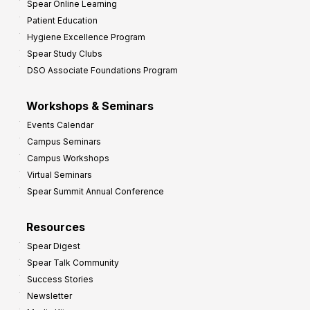
Spear Online Learning
Patient Education
Hygiene Excellence Program
Spear Study Clubs
DSO Associate Foundations Program
Workshops & Seminars
Events Calendar
Campus Seminars
Campus Workshops
Virtual Seminars
Spear Summit Annual Conference
Resources
Spear Digest
Spear Talk Community
Success Stories
Newsletter