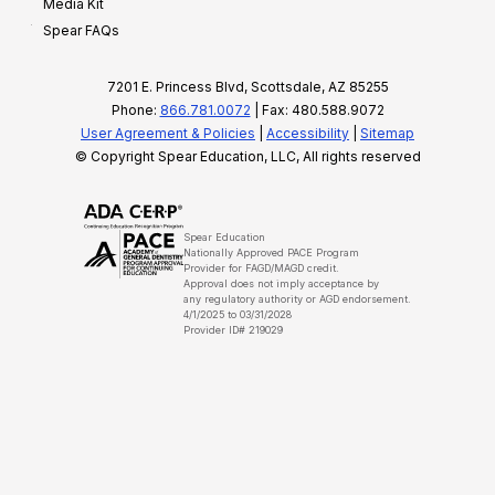
Media Kit
Spear FAQs
7201 E. Princess Blvd, Scottsdale, AZ 85255
Phone:
866.781.0072
| Fax: 480.588.9072
User Agreement & Policies
|
Accessibility
|
Sitemap
© Copyright Spear Education, LLC, All rights reserved
Spear Education
Nationally Approved PACE Program
Provider for FAGD/MAGD credit.
Approval does not imply acceptance by
any regulatory authority or AGD endorsement.
4/1/2025 to 03/31/2028
Provider ID# 219029