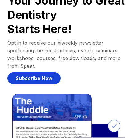
Your Journey to Great
Dentistry
Starts Here!
Opt in to receive our biweekly newsletter
spotlighting the latest articles, events, seminars,
workshops, courses, free downloads, and more
from Spear.
Subscribe Now