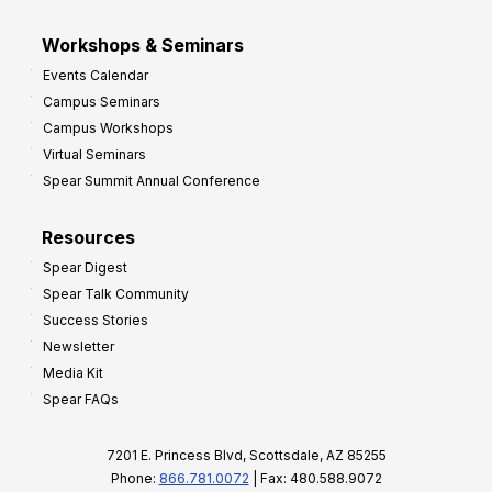
Workshops & Seminars
Events Calendar
Campus Seminars
Campus Workshops
Virtual Seminars
Spear Summit Annual Conference
Resources
Spear Digest
Spear Talk Community
Success Stories
Newsletter
Media Kit
Spear FAQs
7201 E. Princess Blvd, Scottsdale, AZ 85255
Phone:
866.781.0072
| Fax: 480.588.9072