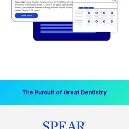
The Pursuit of Great Dentistry