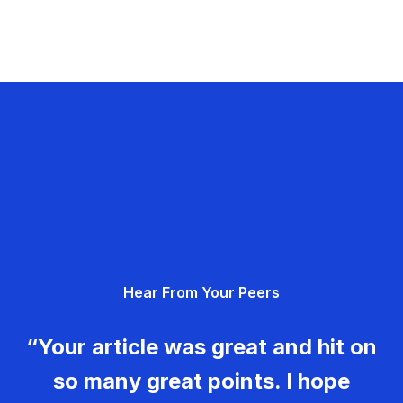
Hear From Your Peers
“Your article was great and hit on
so many great points. I hope