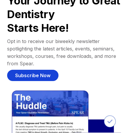
Your Journey to Great
Dentistry
Starts Here!
Opt in to receive our biweekly newsletter
spotlighting the latest articles, events, seminars,
workshops, courses, free downloads, and more
from Spear.
Subscribe Now