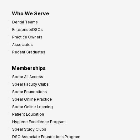
Who We Serve
Dental Teams
Enterprise/DSOs
Practice Owners
Associates
Recent Graduates
Memberships
Spear All Access
Spear Faculty Clubs
Spear Foundations
Spear Online Practice
Spear Online Learning
Patient Education
Hygiene Excellence Program
Spear Study Clubs
DSO Associate Foundations Program