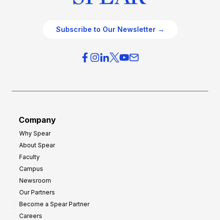
Subscribe to Our Newsletter →
Company
Why Spear
About Spear
Faculty
Campus
Newsroom
Our Partners
Become a Spear Partner
Careers