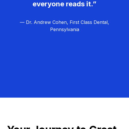
everyone reads it.”
— Dr. Andrew Cohen, First Class Dental,
Pennsylvania