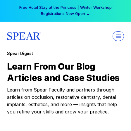
Skip
Free Hotel Stay at the Princess | Winter Workshop
to
Registrations Now Open →
content
Spear Digest
Learn From Our Blog
Articles and Case Studies
Learn from Spear Faculty and partners through
articles on occlusion, restorative dentistry, dental
implants, esthetics, and more — insights that help
you refine your skills and grow your practice.