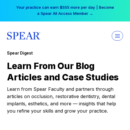
Skip
Your practice can earn $555 more per day | Become
to
a Spear All Access Member →
content
Spear Digest
Learn From Our Blog
Articles and Case Studies
Learn from Spear Faculty and partners through
articles on occlusion, restorative dentistry, dental
implants, esthetics, and more — insights that help
you refine your skills and grow your practice.