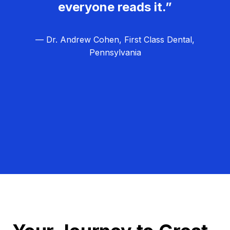
everyone reads it.”
— Dr. Andrew Cohen, First Class Dental,
Pennsylvania