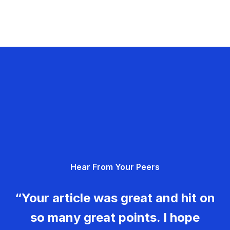
Hear From Your Peers
“Your article was great and hit on
so many great points. I hope