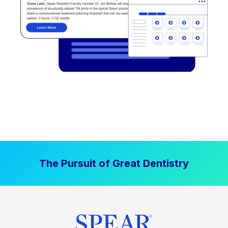
The Pursuit of Great Dentistry