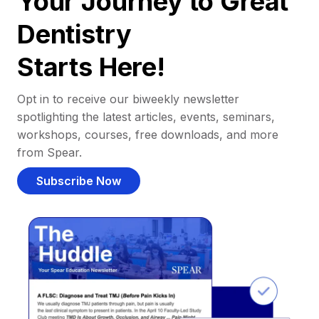
Your Journey to Great
Dentistry
Starts Here!
Opt in to receive our biweekly newsletter
spotlighting the latest articles, events, seminars,
workshops, courses, free downloads, and more
from Spear.
Subscribe Now