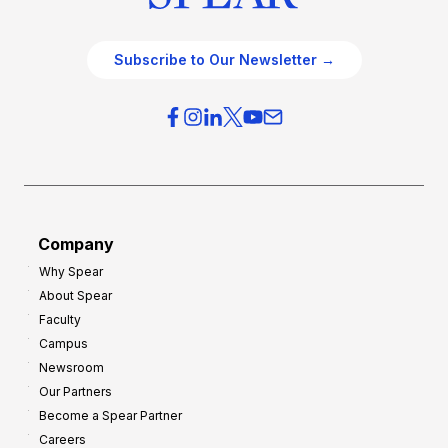
Subscribe to Our Newsletter →
Company
Why Spear
About Spear
Faculty
Campus
Newsroom
Our Partners
Become a Spear Partner
Careers