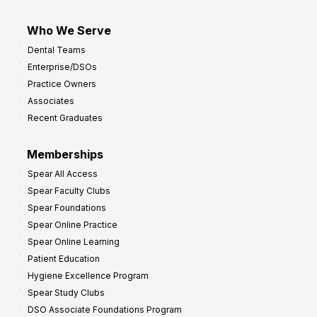
Who We Serve
Dental Teams
Enterprise/DSOs
Practice Owners
Associates
Recent Graduates
Memberships
Spear All Access
Spear Faculty Clubs
Spear Foundations
Spear Online Practice
Spear Online Learning
Patient Education
Hygiene Excellence Program
Spear Study Clubs
DSO Associate Foundations Program