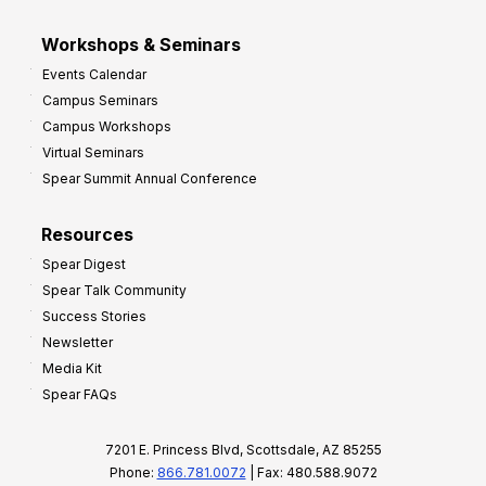
Workshops & Seminars
Events Calendar
Campus Seminars
Campus Workshops
Virtual Seminars
Spear Summit Annual Conference
Resources
Spear Digest
Spear Talk Community
Success Stories
Newsletter
Media Kit
Spear FAQs
7201 E. Princess Blvd, Scottsdale, AZ 85255
Phone:
866.781.0072
| Fax: 480.588.9072