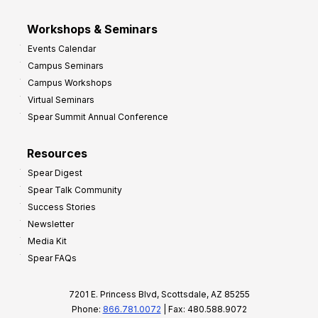
Workshops & Seminars
Events Calendar
Campus Seminars
Campus Workshops
Virtual Seminars
Spear Summit Annual Conference
Resources
Spear Digest
Spear Talk Community
Success Stories
Newsletter
Media Kit
Spear FAQs
7201 E. Princess Blvd, Scottsdale, AZ 85255
Phone:
866.781.0072
| Fax: 480.588.9072