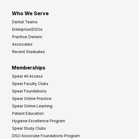
Who We Serve
Dental Teams
Enterprise/DSOs
Practice Owners
Associates
Recent Graduates
Memberships
Spear All Access
Spear Faculty Clubs
Spear Foundations
Spear Online Practice
Spear Online Learning
Patient Education
Hygiene Excellence Program
Spear Study Clubs
DSO Associate Foundations Program