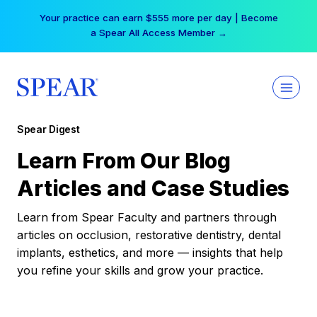
Skip
Your practice can earn $555 more per day | Become
to
a Spear All Access Member →
content
Spear Digest
Learn From Our Blog
Articles and Case Studies
Learn from Spear Faculty and partners through
articles on occlusion, restorative dentistry, dental
implants, esthetics, and more — insights that help
you refine your skills and grow your practice.