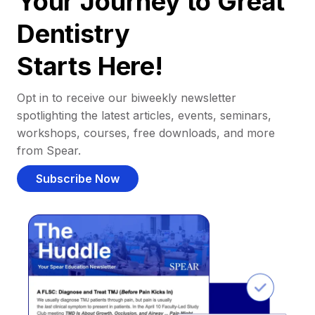
Your Journey to Great
Dentistry
Starts Here!
Opt in to receive our biweekly newsletter
spotlighting the latest articles, events, seminars,
workshops, courses, free downloads, and more
from Spear.
Subscribe Now