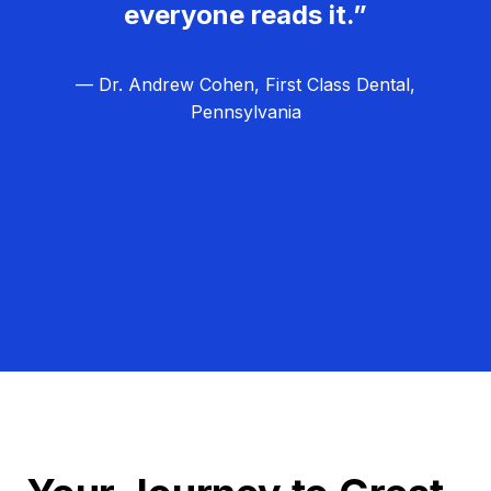
everyone reads it.”
— Dr. Andrew Cohen, First Class Dental,
Pennsylvania