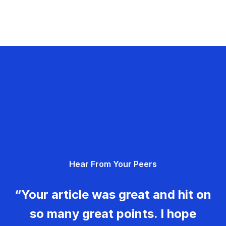
Hear From Your Peers
“Your article was great and hit on
so many great points. I hope