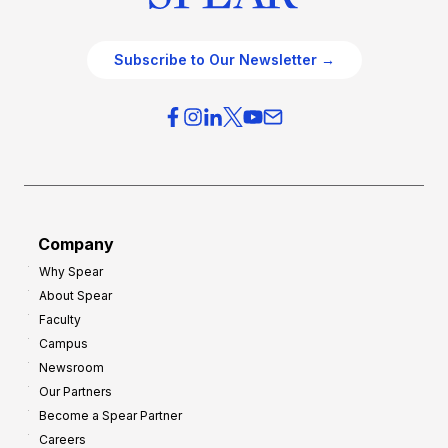
Subscribe to Our Newsletter →
Company
Why Spear
About Spear
Faculty
Campus
Newsroom
Our Partners
Become a Spear Partner
Careers