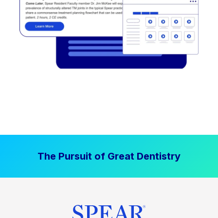
The Pursuit of Great Dentistry