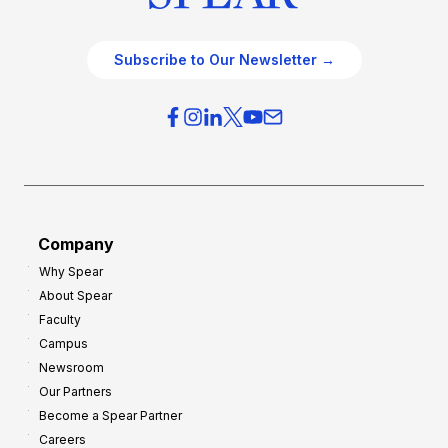
Subscribe to Our Newsletter →
Company
Why Spear
About Spear
Faculty
Campus
Newsroom
Our Partners
Become a Spear Partner
Careers