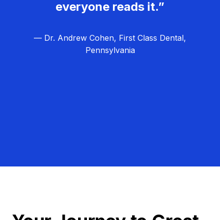
everyone reads it.”
— Dr. Andrew Cohen, First Class Dental,
Pennsylvania