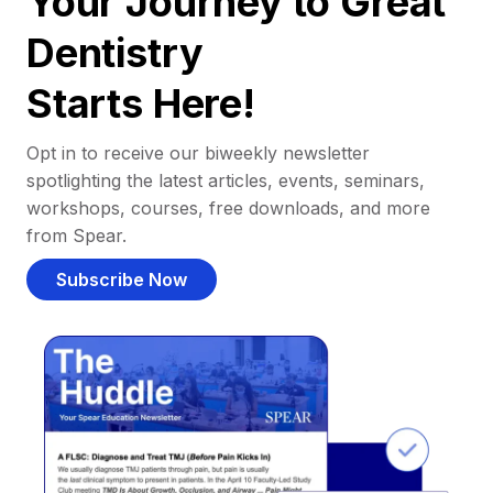
Your Journey to Great
Dentistry
Starts Here!
Opt in to receive our biweekly newsletter
spotlighting the latest articles, events, seminars,
workshops, courses, free downloads, and more
from Spear.
Subscribe Now