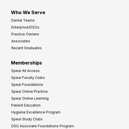
Who We Serve
Dental Teams
Enterprise/DSOs
Practice Owners
Associates
Recent Graduates
Memberships
Spear All Access
Spear Faculty Clubs
Spear Foundations
Spear Online Practice
Spear Online Learning
Patient Education
Hygiene Excellence Program
Spear Study Clubs
DSO Associate Foundations Program