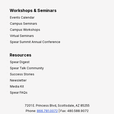
Workshops & Seminars
Events Calendar
Campus Seminars
Campus Workshops
Virtual Seminars
Spear Summit Annual Conference
Resources
Spear Digest
Spear Talk Community
Success Stories
Newsletter
Media Kit
Spear FAQs
7201 E. Princess Blvd, Scottsdale, AZ 85255
Phone:
866.781.0072
| Fax: 480.588.9072