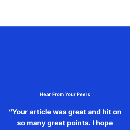
Hear From Your Peers
“Your article was great and hit on
so many great points. I hope