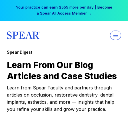
Skip
Your practice can earn $555 more per day | Become
to
a Spear All Access Member →
content
Spear Digest
Learn From Our Blog
Articles and Case Studies
Learn from Spear Faculty and partners through
articles on occlusion, restorative dentistry, dental
implants, esthetics, and more — insights that help
you refine your skills and grow your practice.