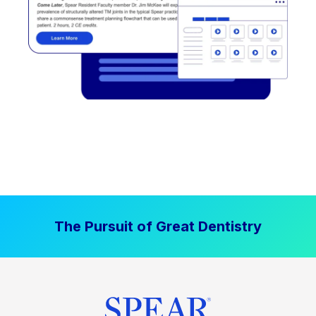
The Pursuit of Great Dentistry