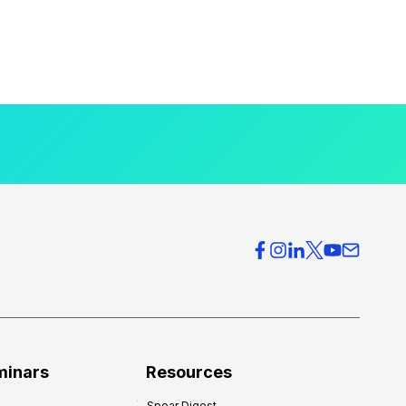
minars
Resources
Spear Digest