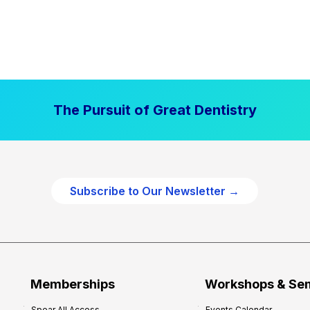
The Pursuit of Great Dentistry
Subscribe to Our Newsletter →
Memberships
Workshops & Se
Spear All Access
Events Calendar