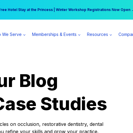
r practice can earn $555 more per day | Become a Spear All Access Memb
Free Hotel Stay at the Princess | Winter Workshop Registrations Now Open 
 We Serve
Memberships & Events
Resources
Compa
ur Blog
Case Studies
es on occlusion, restorative dentistry, dental
ou refine your skills and grow your practice.