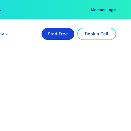
er →
→
Member Login
ny
Start Free
Book a Call