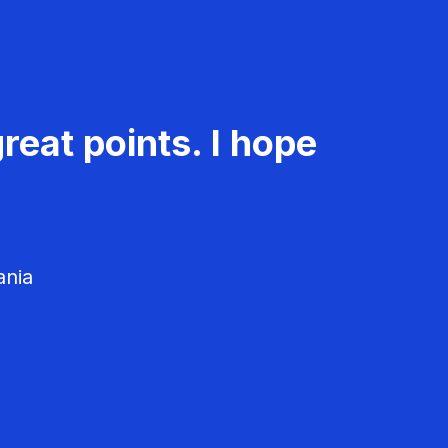
reat points. I hope
ania