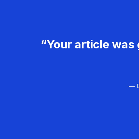
“Your article was 
— D