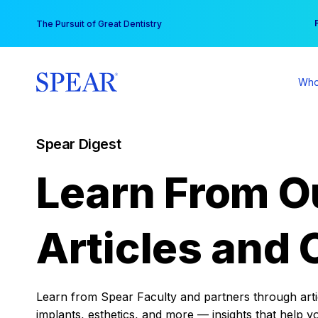
Skip
You
The Pursuit of Great Dentistry
to
content
Who
Spear Digest
Learn From O
Articles and 
Learn from Spear Faculty and partners through articl
implants, esthetics, and more — insights that help y