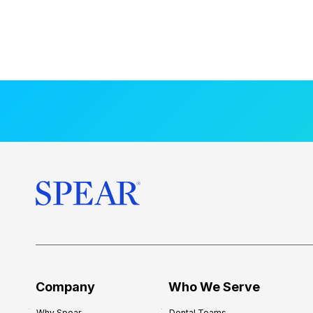
Company
Who We Serve
Why Spear
Dental Teams