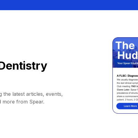
Dentistry
 the latest articles, events,
d more from Spear.