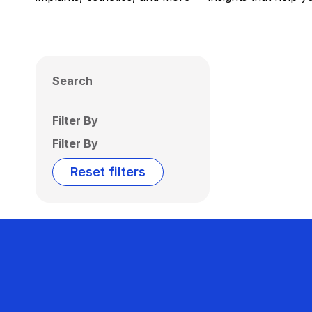
Search
Filter By
Filter By
Reset filters