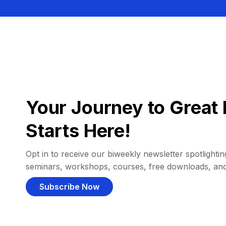
Your Journey to Great 
Starts Here!
Opt in to receive our biweekly newsletter spotlighting
seminars, workshops, courses, free downloads, an
Subscribe Now