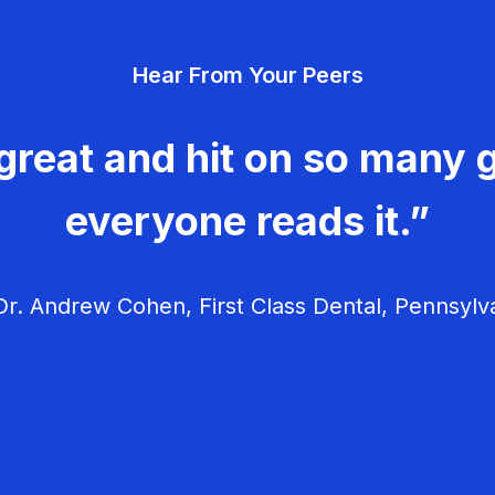
Hear From Your Peers
great and hit on so many g
everyone reads it.”
r. Andrew Cohen, First Class Dental, Pennsylv