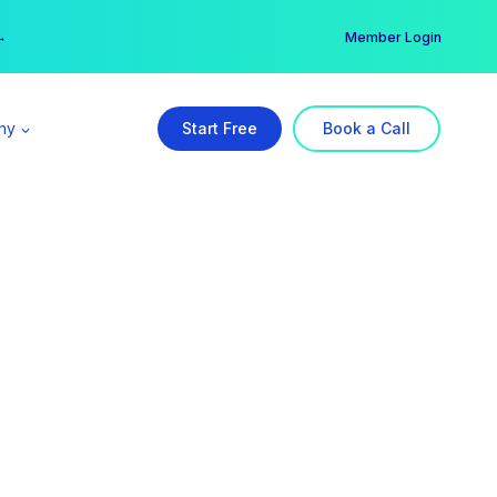
er →
→
Member Login
ny
Start Free
Book a Call