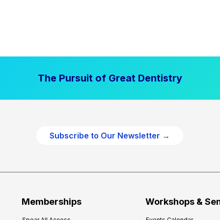
The Pursuit of Great Dentistry
Subscribe to Our Newsletter →
Memberships
Workshops & Se
Spear All Access
Events Calendar