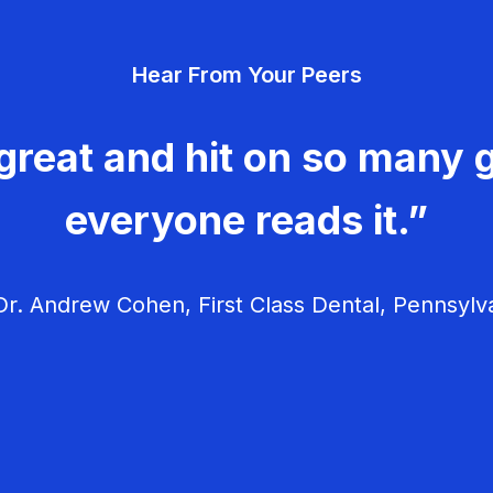
Hear From Your Peers
great and hit on so many g
everyone reads it.”
r. Andrew Cohen, First Class Dental, Pennsylv