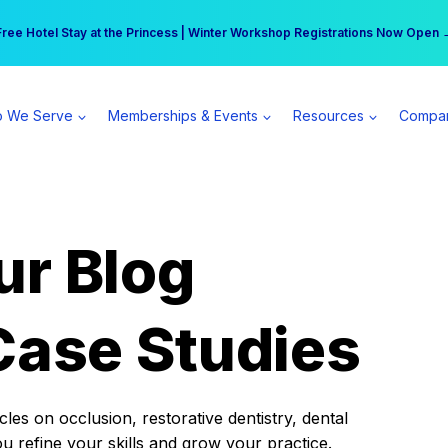
r practice can earn $555 more per day | Become a Spear All Access Memb
Free Hotel Stay at the Princess | Winter Workshop Registrations Now Open 
 We Serve
Memberships & Events
Resources
Compa
ur Blog
Case Studies
es on occlusion, restorative dentistry, dental
ou refine your skills and grow your practice.