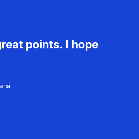
reat points. I hope
ania