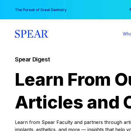
Skip
You
The Pursuit of Great Dentistry
to
content
Who
Spear Digest
Learn From O
Articles and 
Learn from Spear Faculty and partners through articl
implants, esthetics, and more — insights that help y