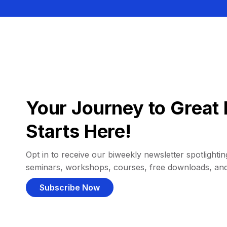
Your Journey to Great 
Starts Here!
Opt in to receive our biweekly newsletter spotlighting
seminars, workshops, courses, free downloads, an
Subscribe Now