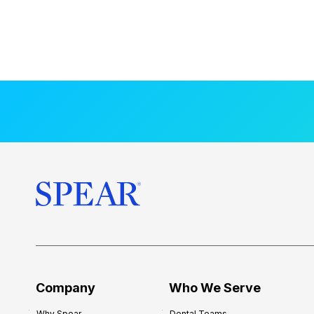
Company
Who We Serve
Why Spear
Dental Teams