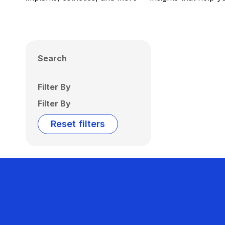
Search
Filter By
Filter By
Reset filters