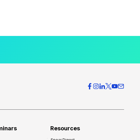
minars
Resources
Spear Digest