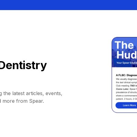
Dentistry
 the latest articles, events,
d more from Spear.