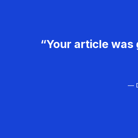
“Your article was 
— D