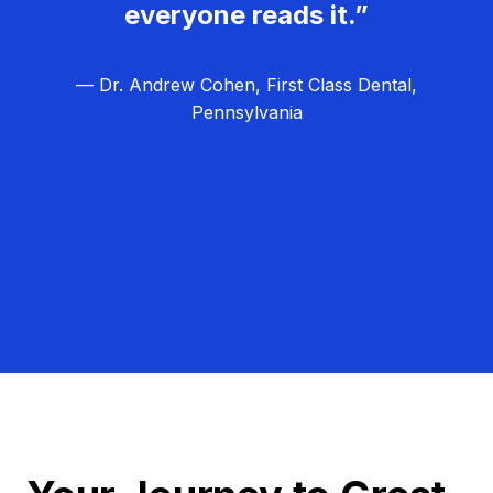
everyone reads it.”
— Dr. Andrew Cohen, First Class Dental,
Pennsylvania