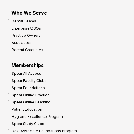
Who We Serve
Dental Teams
Enterprise/DSOs
Practice Owners
Associates
Recent Graduates
Memberships
Spear All Access
Spear Faculty Clubs
Spear Foundations
Spear Online Practice
Spear Online Learning
Patient Education
Hygiene Excellence Program
Spear Study Clubs
DSO Associate Foundations Program