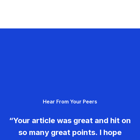
Hear From Your Peers
“Your article was great and hit on
so many great points. I hope