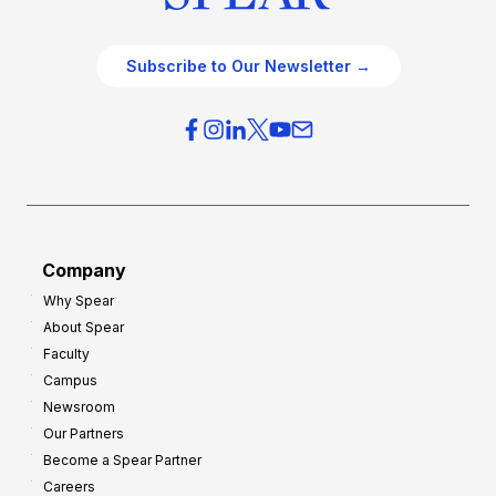
Subscribe to Our Newsletter →
Company
Why Spear
About Spear
Faculty
Campus
Newsroom
Our Partners
Become a Spear Partner
Careers