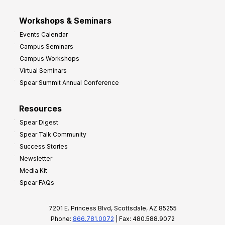
Workshops & Seminars
Events Calendar
Campus Seminars
Campus Workshops
Virtual Seminars
Spear Summit Annual Conference
Resources
Spear Digest
Spear Talk Community
Success Stories
Newsletter
Media Kit
Spear FAQs
7201 E. Princess Blvd, Scottsdale, AZ 85255
Phone:
866.781.0072
| Fax: 480.588.9072