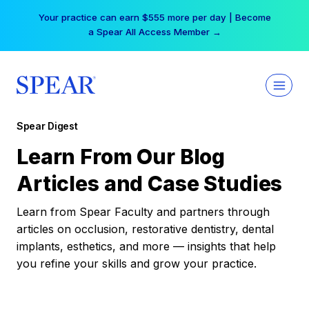
Skip
Your practice can earn $555 more per day | Become
to
a Spear All Access Member →
content
Spear Digest
Learn From Our Blog
Articles and Case Studies
Learn from Spear Faculty and partners through
articles on occlusion, restorative dentistry, dental
implants, esthetics, and more — insights that help
you refine your skills and grow your practice.