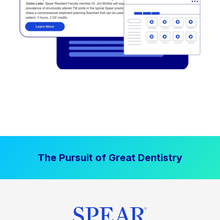
The Pursuit of Great Dentistry