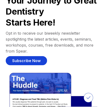
Your Journey to Great
Dentistry
Starts Here!
Opt in to receive our biweekly newsletter
spotlighting the latest articles, events, seminars,
workshops, courses, free downloads, and more
from Spear.
Subscribe Now