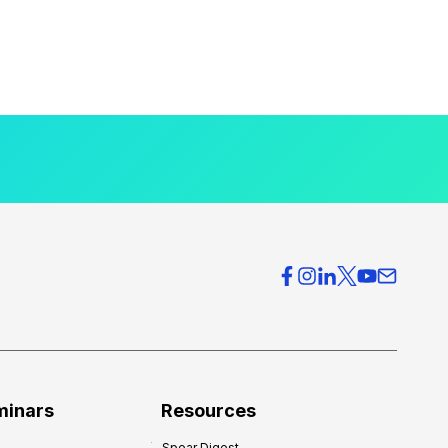
minars
Resources
Spear Digest