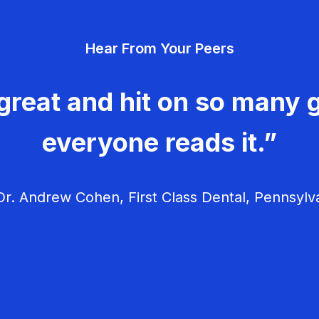
Hear From Your Peers
great and hit on so many g
everyone reads it.”
r. Andrew Cohen, First Class Dental, Pennsylv