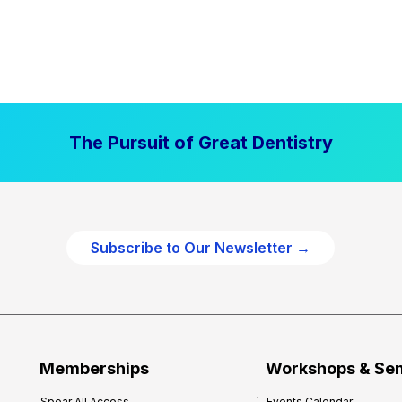
The Pursuit of Great Dentistry
Subscribe to Our Newsletter →
Memberships
Workshops & Se
Spear All Access
Events Calendar