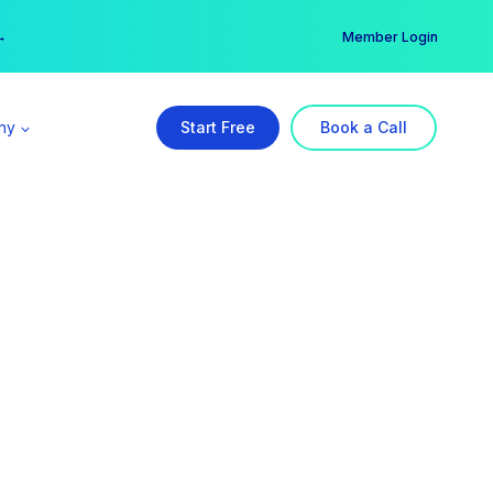
er →
→
Member Login
ny
Start Free
Book a Call