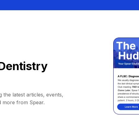
Dentistry
 the latest articles, events,
d more from Spear.