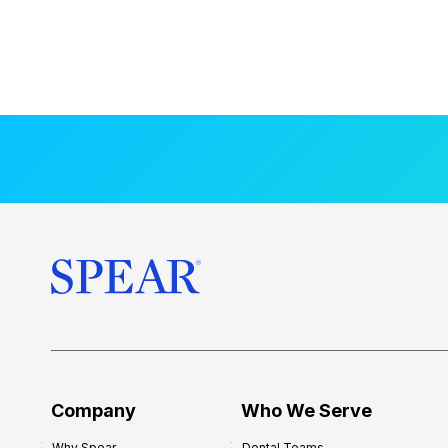
Company
Who We Serve
Why Spear
Dental Teams