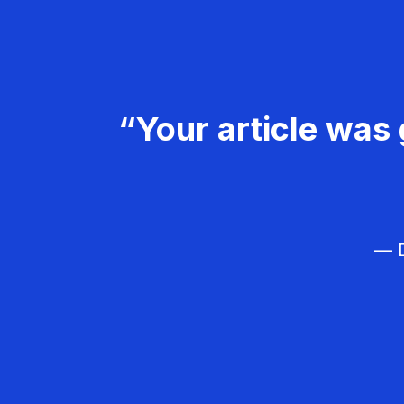
“Your article was 
— D