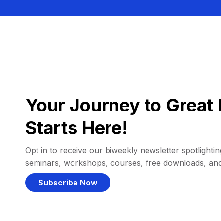
Your Journey to Great 
Starts Here!
Opt in to receive our biweekly newsletter spotlighting
seminars, workshops, courses, free downloads, an
Subscribe Now