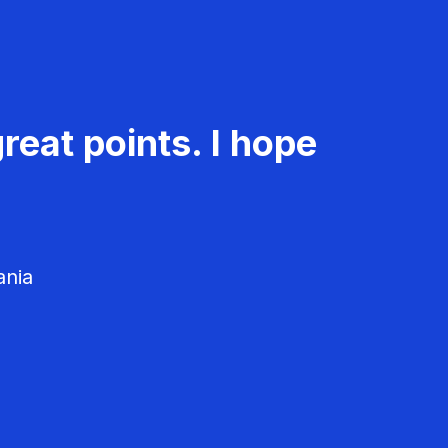
reat points. I hope
ania