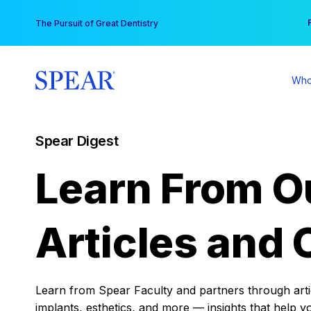
Skip
You
The Pursuit of Great Dentistry
to
content
Who
Spear Digest
Learn From O
Articles and 
Learn from Spear Faculty and partners through articl
implants, esthetics, and more — insights that help y