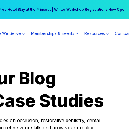
r practice can earn $555 more per day | Become a Spear All Access Memb
Free Hotel Stay at the Princess | Winter Workshop Registrations Now Open 
 We Serve
Memberships & Events
Resources
Compa
ur Blog
Case Studies
es on occlusion, restorative dentistry, dental
ou refine your skills and grow your practice.