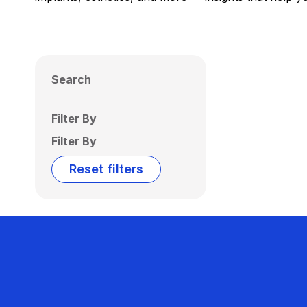
Search
Filter By
Filter By
Reset filters