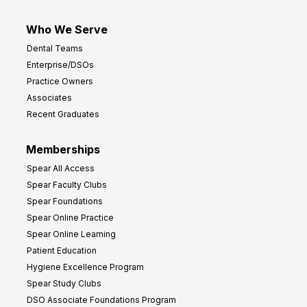
Who We Serve
Dental Teams
Enterprise/DSOs
Practice Owners
Associates
Recent Graduates
Memberships
Spear All Access
Spear Faculty Clubs
Spear Foundations
Spear Online Practice
Spear Online Learning
Patient Education
Hygiene Excellence Program
Spear Study Clubs
DSO Associate Foundations Program