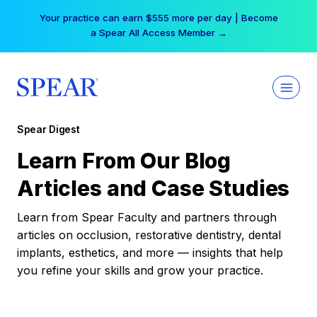
Skip
Your practice can earn $555 more per day | Become
to
a Spear All Access Member →
content
Spear Digest
Learn From Our Blog
Articles and Case Studies
Learn from Spear Faculty and partners through
articles on occlusion, restorative dentistry, dental
implants, esthetics, and more — insights that help
you refine your skills and grow your practice.