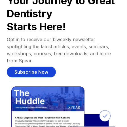
Your Journey to Great
Dentistry
Starts Here!
Opt in to receive our biweekly newsletter
spotlighting the latest articles, events, seminars,
workshops, courses, free downloads, and more
from Spear.
Subscribe Now