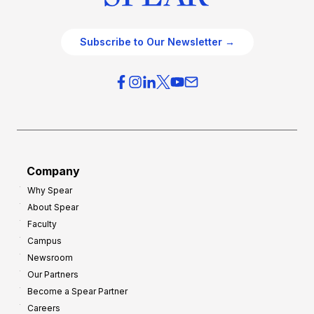
Subscribe to Our Newsletter →
Company
Why Spear
About Spear
Faculty
Campus
Newsroom
Our Partners
Become a Spear Partner
Careers