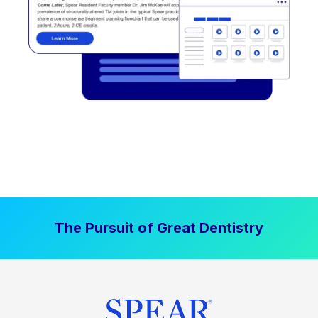
The Pursuit of Great Dentistry