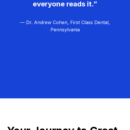
everyone reads it.”
— Dr. Andrew Cohen, First Class Dental,
Pennsylvania