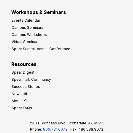
Workshops & Seminars
Events Calendar
Campus Seminars
Campus Workshops
Virtual Seminars
Spear Summit Annual Conference
Resources
Spear Digest
Spear Talk Community
Success Stories
Newsletter
Media Kit
Spear FAQs
7201 E. Princess Blvd, Scottsdale, AZ 85255
Phone:
866.781.0072
| Fax: 480.588.9072