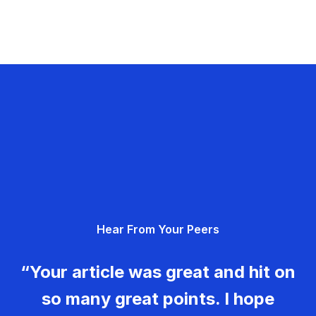
Hear From Your Peers
“Your article was great and hit on
so many great points. I hope