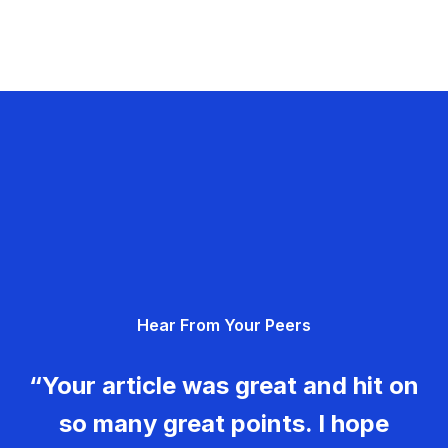
Hear From Your Peers
“Your article was great and hit on
so many great points. I hope