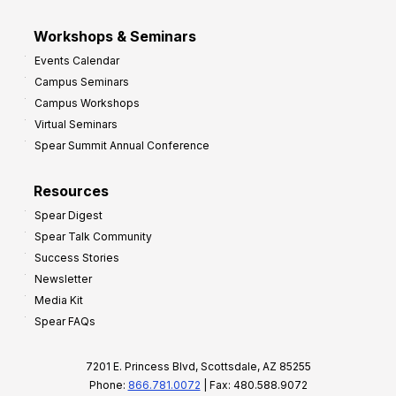
Workshops & Seminars
Events Calendar
Campus Seminars
Campus Workshops
Virtual Seminars
Spear Summit Annual Conference
Resources
Spear Digest
Spear Talk Community
Success Stories
Newsletter
Media Kit
Spear FAQs
7201 E. Princess Blvd, Scottsdale, AZ 85255
Phone:
866.781.0072
| Fax: 480.588.9072