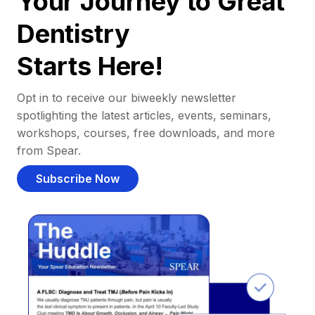
Your Journey to Great
Dentistry
Starts Here!
Opt in to receive our biweekly newsletter
spotlighting the latest articles, events, seminars,
workshops, courses, free downloads, and more
from Spear.
Subscribe Now