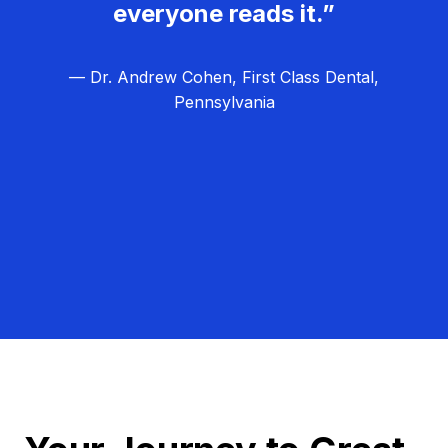
everyone reads it.”
— Dr. Andrew Cohen, First Class Dental,
Pennsylvania