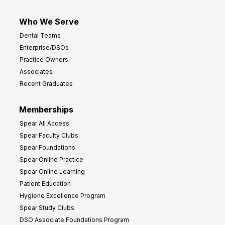
Who We Serve
Dental Teams
Enterprise/DSOs
Practice Owners
Associates
Recent Graduates
Memberships
Spear All Access
Spear Faculty Clubs
Spear Foundations
Spear Online Practice
Spear Online Learning
Patient Education
Hygiene Excellence Program
Spear Study Clubs
DSO Associate Foundations Program