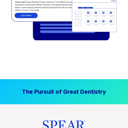
The Pursuit of Great Dentistry