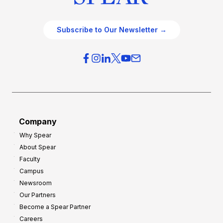
Subscribe to Our Newsletter →
Company
Why Spear
About Spear
Faculty
Campus
Newsroom
Our Partners
Become a Spear Partner
Careers