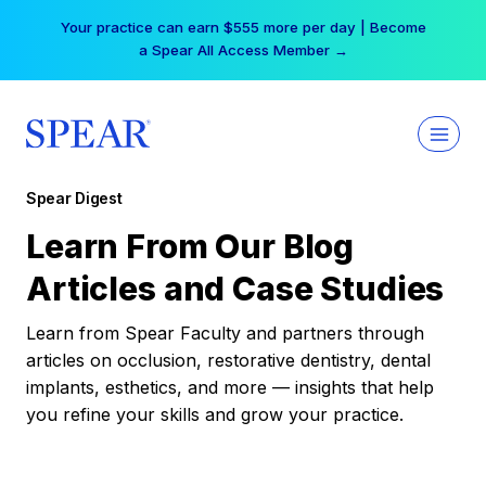
Skip
Your practice can earn $555 more per day | Become
to
a Spear All Access Member →
content
Spear Digest
Learn From Our Blog
Articles and Case Studies
Learn from Spear Faculty and partners through
articles on occlusion, restorative dentistry, dental
implants, esthetics, and more — insights that help
you refine your skills and grow your practice.