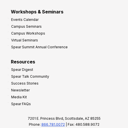
Workshops & Seminars
Events Calendar
Campus Seminars
Campus Workshops
Virtual Seminars
Spear Summit Annual Conference
Resources
Spear Digest
Spear Talk Community
Success Stories
Newsletter
Media Kit
Spear FAQs
7201 E. Princess Blvd, Scottsdale, AZ 85255
Phone:
866.781.0072
| Fax: 480.588.9072