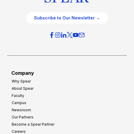
Subscribe to Our Newsletter →
Company
Why Spear
About Spear
Faculty
Campus
Newsroom
Our Partners
Become a Spear Partner
Careers