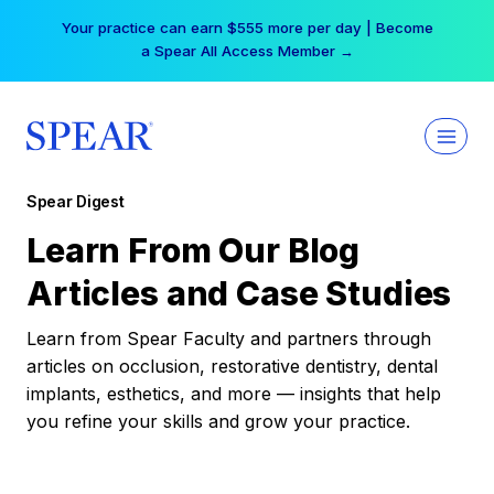
Skip
Your practice can earn $555 more per day | Become
to
a Spear All Access Member →
content
Spear Digest
Learn From Our Blog
Articles and Case Studies
Learn from Spear Faculty and partners through
articles on occlusion, restorative dentistry, dental
implants, esthetics, and more — insights that help
you refine your skills and grow your practice.