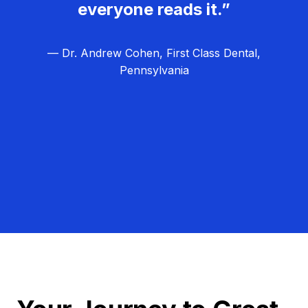
everyone reads it.”
— Dr. Andrew Cohen, First Class Dental,
Pennsylvania