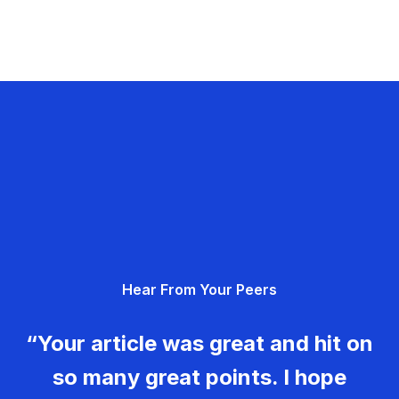
Hear From Your Peers
“Your article was great and hit on
so many great points. I hope