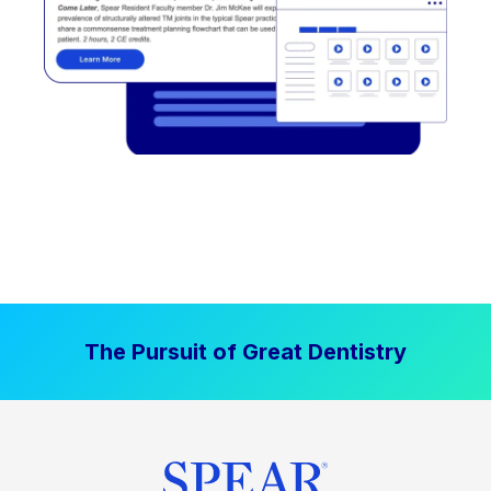
The Pursuit of Great Dentistry