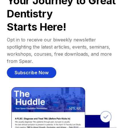
Your Journey to Great
Dentistry
Starts Here!
Opt in to receive our biweekly newsletter
spotlighting the latest articles, events, seminars,
workshops, courses, free downloads, and more
from Spear.
Subscribe Now