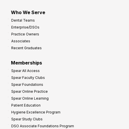
Who We Serve
Dental Teams
Enterprise/DSOs
Practice Owners
Associates
Recent Graduates
Memberships
Spear All Access
Spear Faculty Clubs
Spear Foundations
Spear Online Practice
Spear Online Learning
Patient Education
Hygiene Excellence Program
Spear Study Clubs
DSO Associate Foundations Program