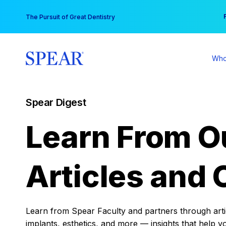
Skip
You
The Pursuit of Great Dentistry
to
content
Who
Spear Digest
Learn From O
Articles and 
Learn from Spear Faculty and partners through articl
implants, esthetics, and more — insights that help y