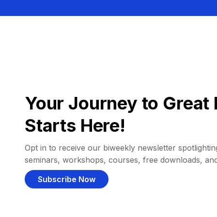
Your Journey to Great 
Starts Here!
Opt in to receive our biweekly newsletter spotlighting
seminars, workshops, courses, free downloads, an
Subscribe Now