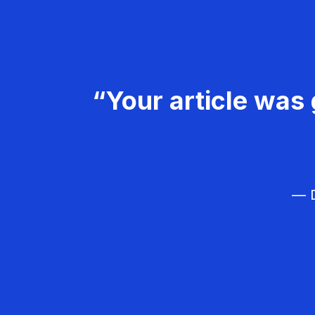
“Your article was 
— D