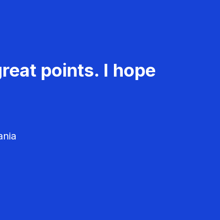
reat points. I hope
ania