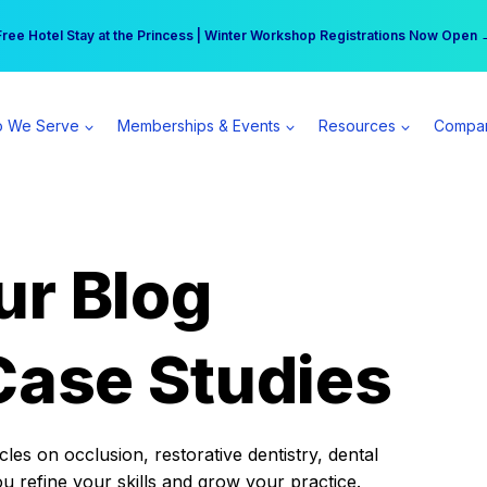
r practice can earn $555 more per day | Become a Spear All Access Memb
Free Hotel Stay at the Princess | Winter Workshop Registrations Now Open 
 We Serve
Memberships & Events
Resources
Compa
ur Blog
Case Studies
es on occlusion, restorative dentistry, dental
ou refine your skills and grow your practice.