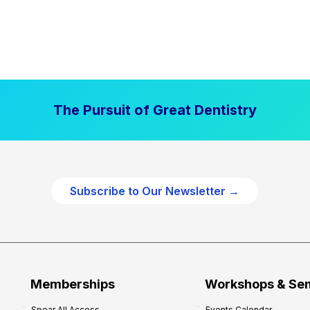
The Pursuit of Great Dentistry
Subscribe to Our Newsletter →
Memberships
Workshops & Se
Spear All Access
Events Calendar