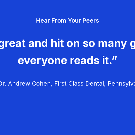
Hear From Your Peers
great and hit on so many g
everyone reads it.”
r. Andrew Cohen, First Class Dental, Pennsylv