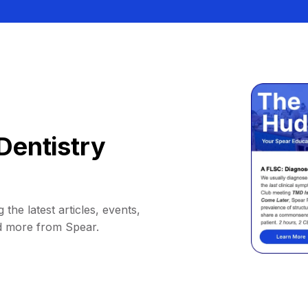
Dentistry
 the latest articles, events,
d more from Spear.