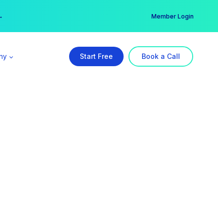
er →
→
Member Login
ny
Start Free
Book a Call