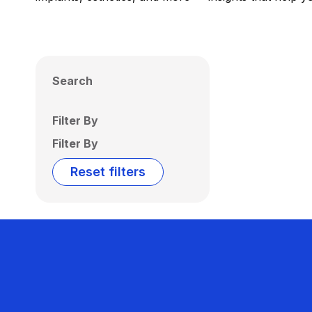
Search
Filter By
Filter By
Reset filters