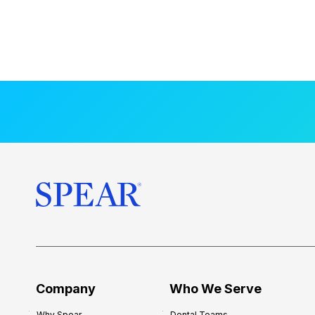
Company
Who We Serve
Why Spear
Dental Teams