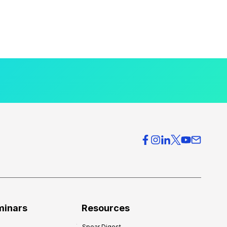
minars
Resources
Spear Digest