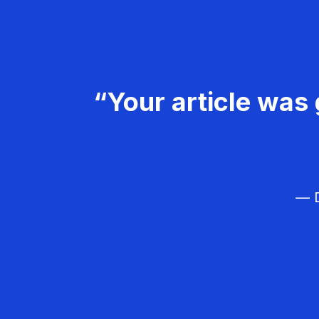
“Your article was 
— D