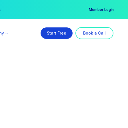
er →
→
Member Login
ny
Start Free
Book a Call