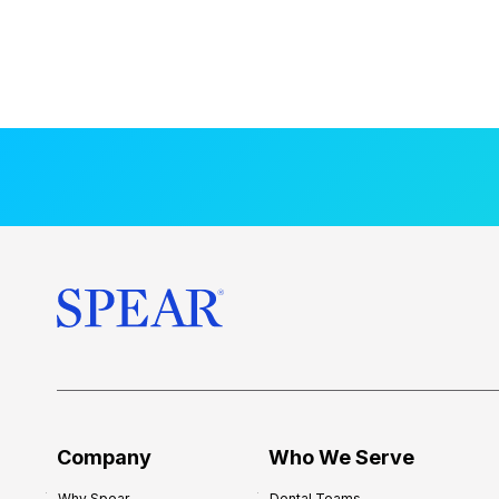
Company
Who We Serve
Why Spear
Dental Teams