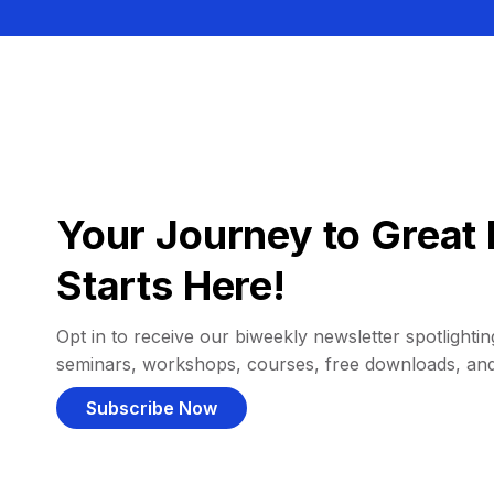
Your Journey to Great 
Starts Here!
Opt in to receive our biweekly newsletter spotlighting
seminars, workshops, courses, free downloads, an
Subscribe Now