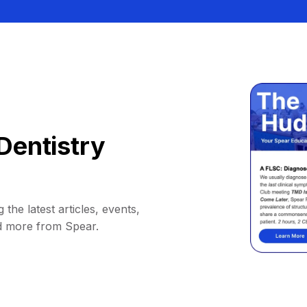
Dentistry
 the latest articles, events,
d more from Spear.