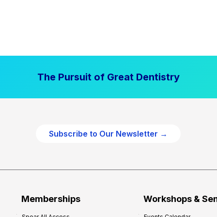
The Pursuit of Great Dentistry
Subscribe to Our Newsletter →
Memberships
Workshops & Se
Spear All Access
Events Calendar