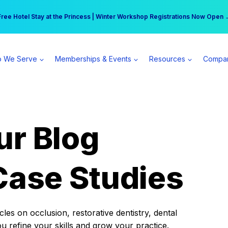
r practice can earn $555 more per day | Become a Spear All Access Memb
Free Hotel Stay at the Princess | Winter Workshop Registrations Now Open 
 We Serve
Memberships & Events
Resources
Compa
ur Blog
Case Studies
es on occlusion, restorative dentistry, dental
ou refine your skills and grow your practice.