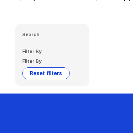
Search
Filter By
Filter By
Reset filters