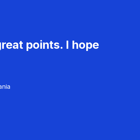
reat points. I hope
ania