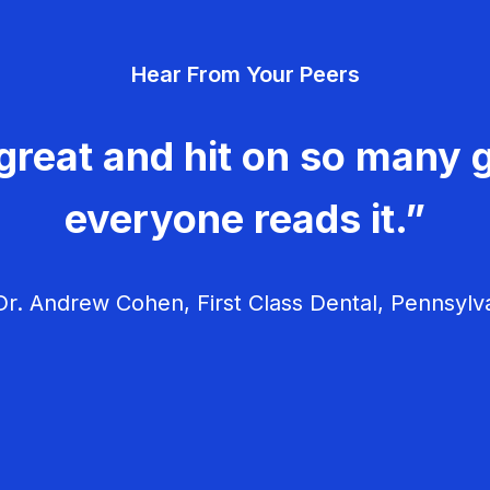
Hear From Your Peers
great and hit on so many g
everyone reads it.”
r. Andrew Cohen, First Class Dental, Pennsylv