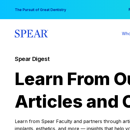
Skip
You
The Pursuit of Great Dentistry
to
content
Who
Spear Digest
Learn From O
Articles and 
Learn from Spear Faculty and partners through articl
implants, esthetics, and more — insights that help y