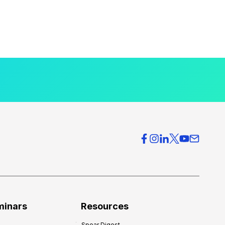
minars
Resources
Spear Digest