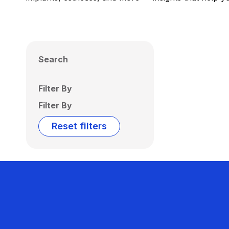
Search
Filter By
Filter By
Reset filters