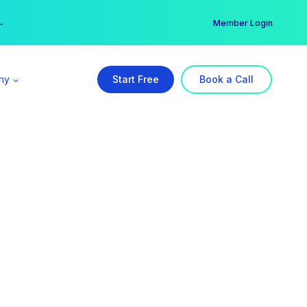
er →
→
Member Login
ny
Start Free
Book a Call