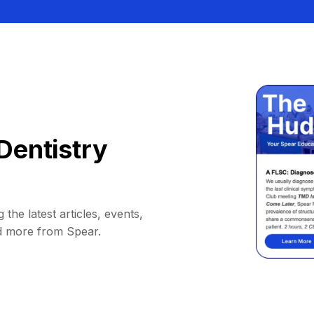
Dentistry
 the latest articles, events,
d more from Spear.