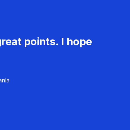
reat points. I hope
ania