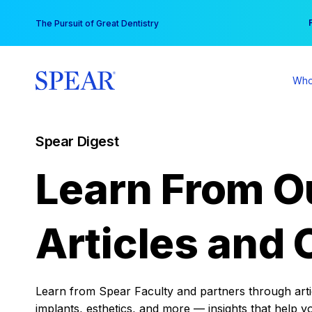
Skip
You
The Pursuit of Great Dentistry
to
content
Who
Spear Digest
Learn From O
Articles and 
Learn from Spear Faculty and partners through articl
implants, esthetics, and more — insights that help y