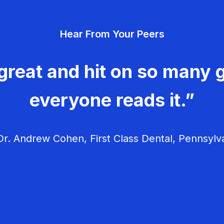
Hear From Your Peers
great and hit on so many g
everyone reads it.”
r. Andrew Cohen, First Class Dental, Pennsylv