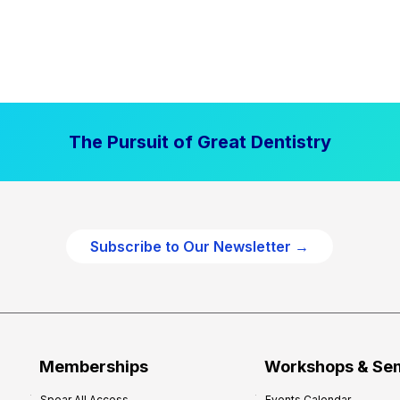
The Pursuit of Great Dentistry
Subscribe to Our Newsletter →
Memberships
Workshops & Se
Spear All Access
Events Calendar