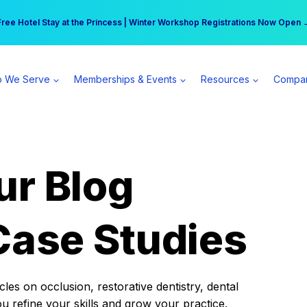
r practice can earn $555 more per day | Become a Spear All Access Memb
Free Hotel Stay at the Princess | Winter Workshop Registrations Now Open 
 We Serve
Memberships & Events
Resources
Compa
ur Blog
Case Studies
es on occlusion, restorative dentistry, dental
ou refine your skills and grow your practice.