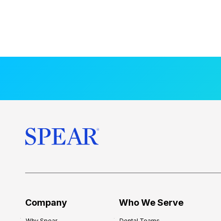
Company
Who We Serve
Why Spear
Dental Teams