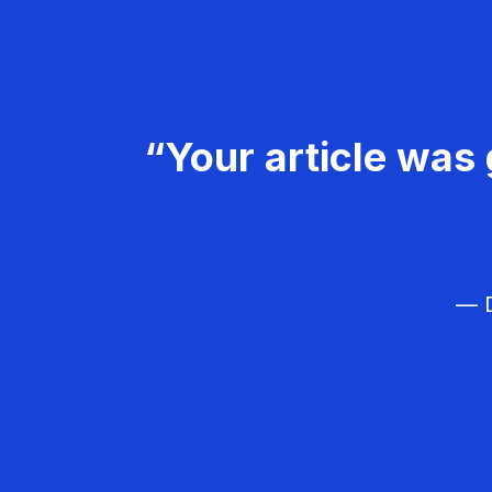
“Your article was 
— D