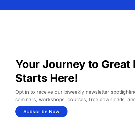
Your Journey to Great 
Starts Here!
Opt in to receive our biweekly newsletter spotlighting
seminars, workshops, courses, free downloads, an
Subscribe Now