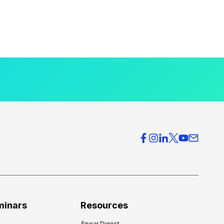
minars
Resources
Spear Digest