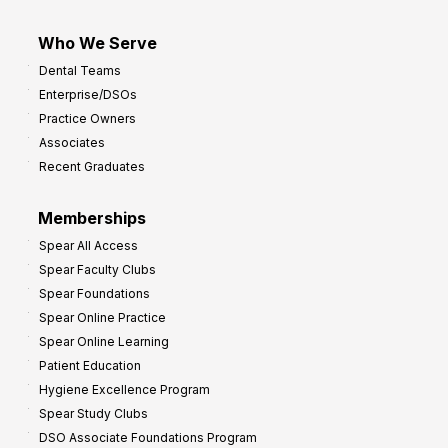
Who We Serve
Dental Teams
Enterprise/DSOs
Practice Owners
Associates
Recent Graduates
Memberships
Spear All Access
Spear Faculty Clubs
Spear Foundations
Spear Online Practice
Spear Online Learning
Patient Education
Hygiene Excellence Program
Spear Study Clubs
DSO Associate Foundations Program