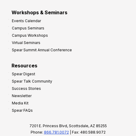
Workshops & Seminars
Events Calendar
Campus Seminars
Campus Workshops
Virtual Seminars
Spear Summit Annual Conference
Resources
Spear Digest
Spear Talk Community
Success Stories
Newsletter
Media Kit
Spear FAQs
7201 E. Princess Blvd, Scottsdale, AZ 85255
Phone:
866.781.0072
| Fax: 480.588.9072