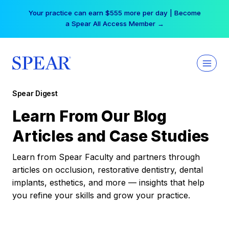
Skip
Your practice can earn $555 more per day | Become
to
a Spear All Access Member →
content
Spear Digest
Learn From Our Blog
Articles and Case Studies
Learn from Spear Faculty and partners through
articles on occlusion, restorative dentistry, dental
implants, esthetics, and more — insights that help
you refine your skills and grow your practice.