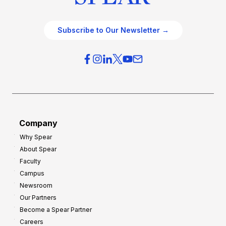
Subscribe to Our Newsletter →
Company
Why Spear
About Spear
Faculty
Campus
Newsroom
Our Partners
Become a Spear Partner
Careers