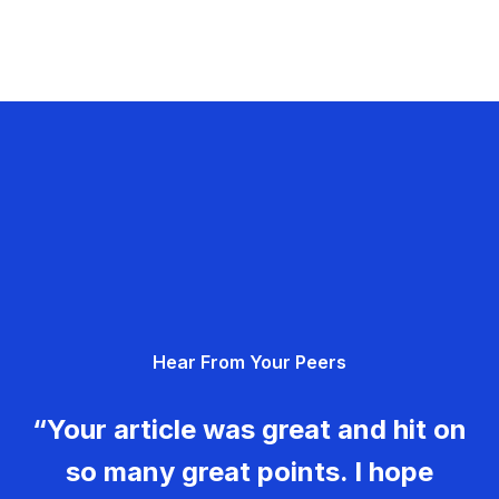
Hear From Your Peers
“Your article was great and hit on
so many great points. I hope