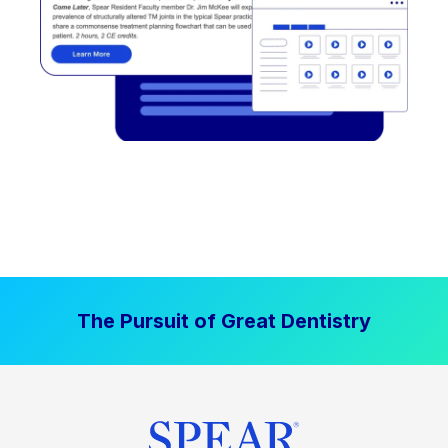
The Pursuit of Great Dentistry