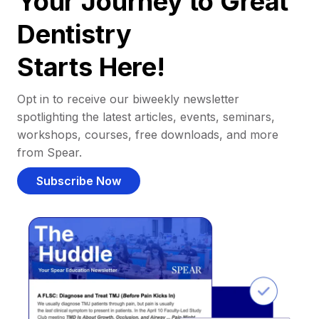
Your Journey to Great
Dentistry
Starts Here!
Opt in to receive our biweekly newsletter
spotlighting the latest articles, events, seminars,
workshops, courses, free downloads, and more
from Spear.
Subscribe Now