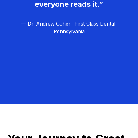
everyone reads it.”
— Dr. Andrew Cohen, First Class Dental,
Pennsylvania