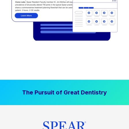
The Pursuit of Great Dentistry