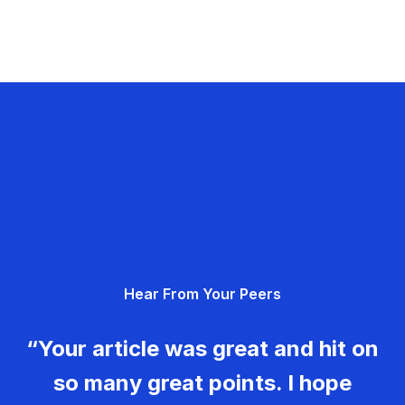
Hear From Your Peers
“Your article was great and hit on
so many great points. I hope