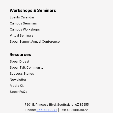
Workshops & Seminars
Events Calendar
Campus Seminars
Campus Workshops
Virtual Seminars
Spear Summit Annual Conference
Resources
Spear Digest
Spear Talk Community
Success Stories
Newsletter
Media Kit
Spear FAQs
7201 E. Princess Blvd, Scottsdale, AZ 85255
Phone:
866.781.0072
| Fax: 480.588.9072