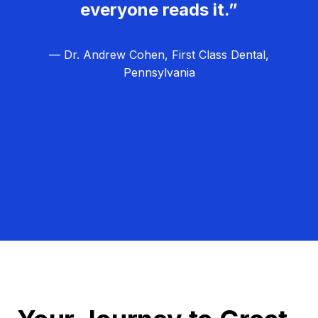
everyone reads it.”
— Dr. Andrew Cohen, First Class Dental,
Pennsylvania