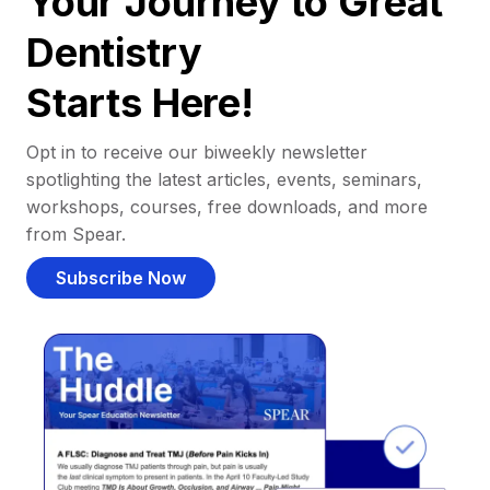
Your Journey to Great
Dentistry
Starts Here!
Opt in to receive our biweekly newsletter
spotlighting the latest articles, events, seminars,
workshops, courses, free downloads, and more
from Spear.
Subscribe Now