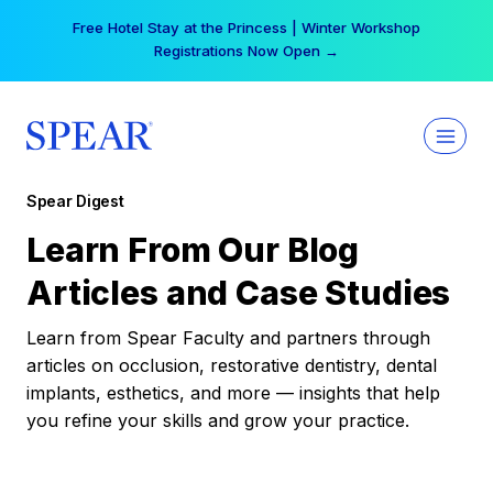
Skip
Free Hotel Stay at the Princess | Winter Workshop
to
Registrations Now Open →
content
Spear Digest
Learn From Our Blog
Articles and Case Studies
Learn from Spear Faculty and partners through
articles on occlusion, restorative dentistry, dental
implants, esthetics, and more — insights that help
you refine your skills and grow your practice.