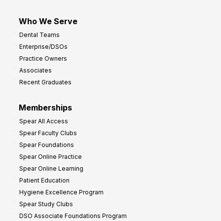
Who We Serve
Dental Teams
Enterprise/DSOs
Practice Owners
Associates
Recent Graduates
Memberships
Spear All Access
Spear Faculty Clubs
Spear Foundations
Spear Online Practice
Spear Online Learning
Patient Education
Hygiene Excellence Program
Spear Study Clubs
DSO Associate Foundations Program