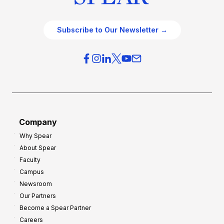
Subscribe to Our Newsletter →
Company
Why Spear
About Spear
Faculty
Campus
Newsroom
Our Partners
Become a Spear Partner
Careers