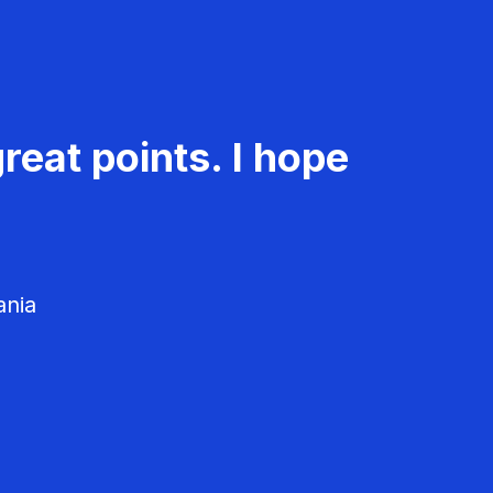
reat points. I hope
ania