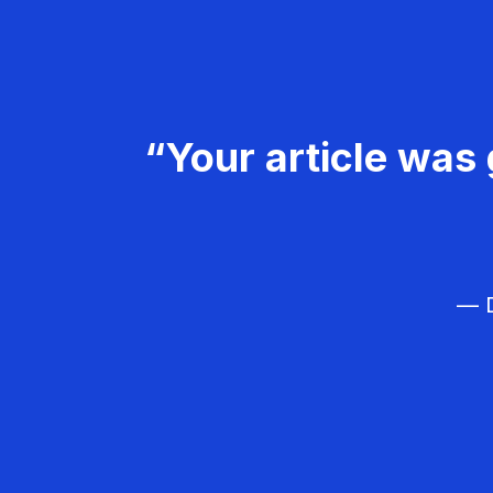
“Your article was 
— D