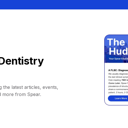
Dentistry
 the latest articles, events,
d more from Spear.