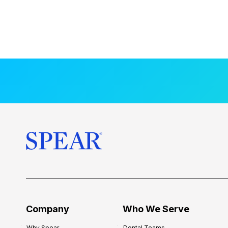
Company
Who We Serve
Why Spear
Dental Teams