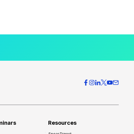
minars
Resources
Spear Digest