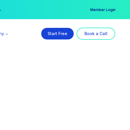
er →
→
Member Login
ny
Start Free
Book a Call