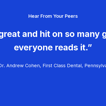
Hear From Your Peers
great and hit on so many g
everyone reads it.”
r. Andrew Cohen, First Class Dental, Pennsylv