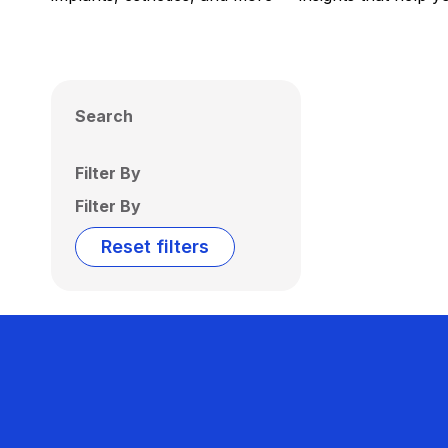
Search
Filter By
Filter By
Reset filters