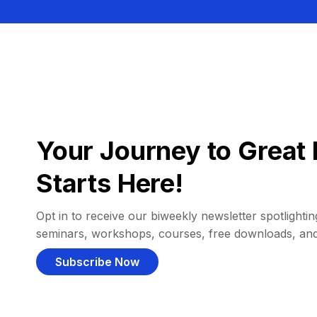
Your Journey to Great 
Starts Here!
Opt in to receive our biweekly newsletter spotlighting
seminars, workshops, courses, free downloads, an
Subscribe Now