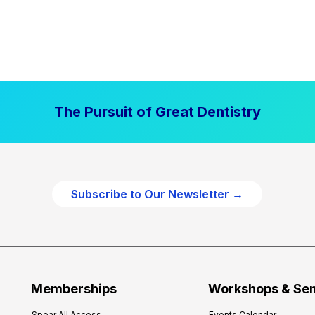
The Pursuit of Great Dentistry
Subscribe to Our Newsletter →
Memberships
Workshops & Se
Spear All Access
Events Calendar