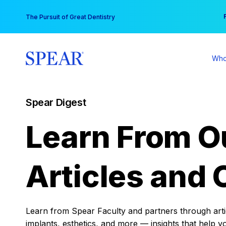
Skip
You
The Pursuit of Great Dentistry
to
content
Who
Spear Digest
Learn From O
Articles and 
Learn from Spear Faculty and partners through articl
implants, esthetics, and more — insights that help y