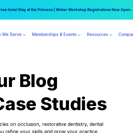
r practice can earn $555 more per day | Become a Spear All Access Memb
Free Hotel Stay at the Princess | Winter Workshop Registrations Now Open 
 We Serve
Memberships & Events
Resources
Compa
ur Blog
Case Studies
es on occlusion, restorative dentistry, dental
ou refine your skills and grow your practice.