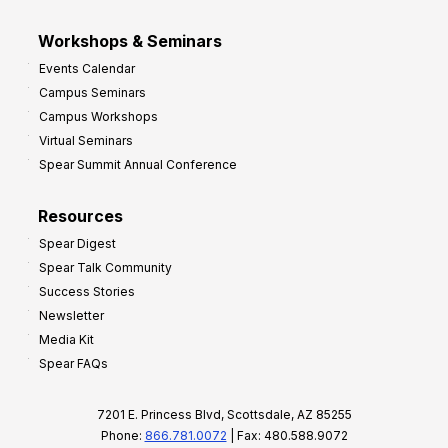
Workshops & Seminars
Events Calendar
Campus Seminars
Campus Workshops
Virtual Seminars
Spear Summit Annual Conference
Resources
Spear Digest
Spear Talk Community
Success Stories
Newsletter
Media Kit
Spear FAQs
7201 E. Princess Blvd, Scottsdale, AZ 85255
Phone:
866.781.0072
| Fax: 480.588.9072