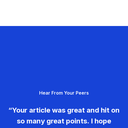
Hear From Your Peers
“Your article was great and hit on
so many great points. I hope