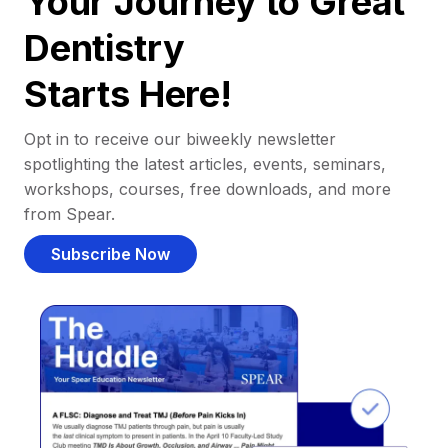
Your Journey to Great
Dentistry
Starts Here!
Opt in to receive our biweekly newsletter
spotlighting the latest articles, events, seminars,
workshops, courses, free downloads, and more
from Spear.
Subscribe Now