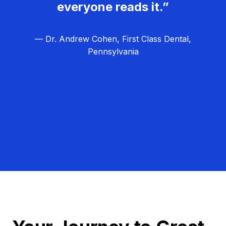
everyone reads it.”
— Dr. Andrew Cohen, First Class Dental,
Pennsylvania