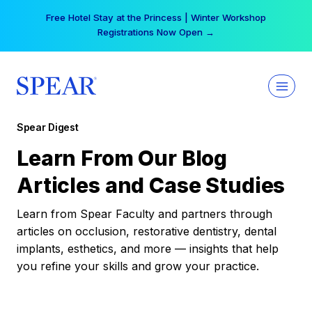
Skip
Free Hotel Stay at the Princess | Winter Workshop
to
Registrations Now Open →
content
Spear Digest
Learn From Our Blog
Articles and Case Studies
Learn from Spear Faculty and partners through
articles on occlusion, restorative dentistry, dental
implants, esthetics, and more — insights that help
you refine your skills and grow your practice.