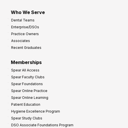
Who We Serve
Dental Teams
Enterprise/DSOs
Practice Owners
Associates
Recent Graduates
Memberships
Spear All Access
Spear Faculty Clubs
Spear Foundations
Spear Online Practice
Spear Online Learning
Patient Education
Hygiene Excellence Program
Spear Study Clubs
DSO Associate Foundations Program