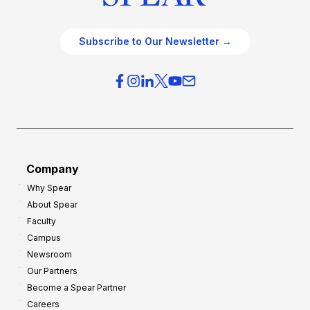
Subscribe to Our Newsletter →
Company
Why Spear
About Spear
Faculty
Campus
Newsroom
Our Partners
Become a Spear Partner
Careers