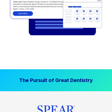
The Pursuit of Great Dentistry