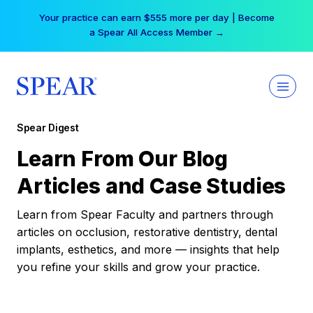
Skip
Your practice can earn $555 more per day | Become
to
a Spear All Access Member →
content
Spear Digest
Learn From Our Blog
Articles and Case Studies
Learn from Spear Faculty and partners through
articles on occlusion, restorative dentistry, dental
implants, esthetics, and more — insights that help
you refine your skills and grow your practice.