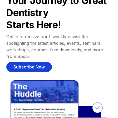
Your Journey to Great
Dentistry
Starts Here!
Opt in to receive our biweekly newsletter
spotlighting the latest articles, events, seminars,
workshops, courses, free downloads, and more
from Spear.
Subscribe Now