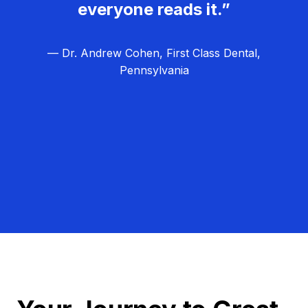
everyone reads it.”
— Dr. Andrew Cohen, First Class Dental,
Pennsylvania