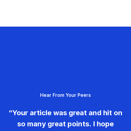
Hear From Your Peers
“Your article was great and hit on
so many great points. I hope