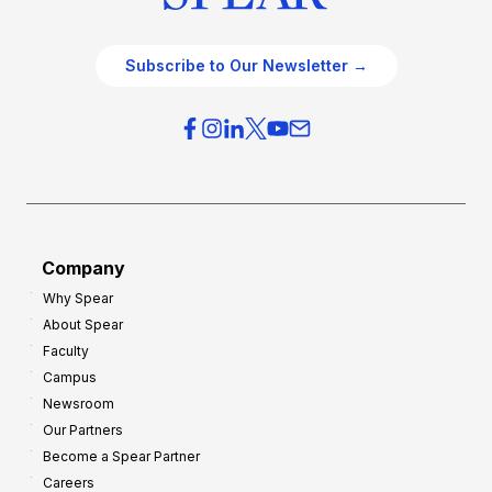
Subscribe to Our Newsletter →
Company
Why Spear
About Spear
Faculty
Campus
Newsroom
Our Partners
Become a Spear Partner
Careers