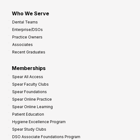
Who We Serve
Dental Teams
Enterprise/DSOs
Practice Owners
Associates
Recent Graduates
Memberships
Spear All Access
Spear Faculty Clubs
Spear Foundations
Spear Online Practice
Spear Online Learning
Patient Education
Hygiene Excellence Program
Spear Study Clubs
DSO Associate Foundations Program