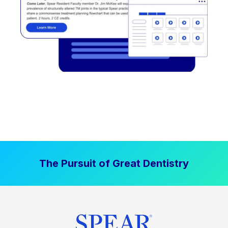
The Pursuit of Great Dentistry