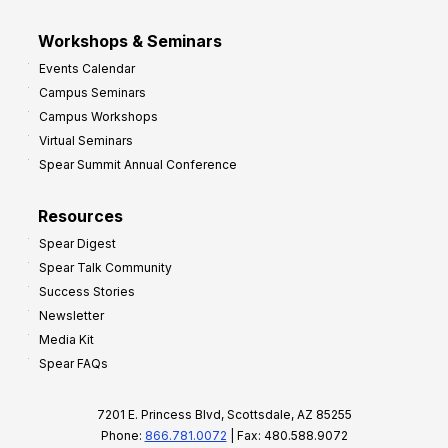
Workshops & Seminars
Events Calendar
Campus Seminars
Campus Workshops
Virtual Seminars
Spear Summit Annual Conference
Resources
Spear Digest
Spear Talk Community
Success Stories
Newsletter
Media Kit
Spear FAQs
7201 E. Princess Blvd, Scottsdale, AZ 85255
Phone:
866.781.0072
| Fax: 480.588.9072