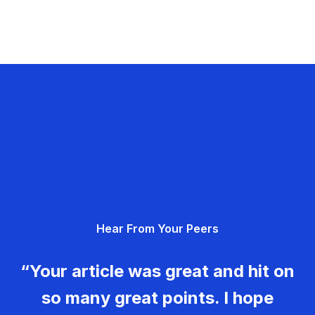
Hear From Your Peers
“Your article was great and hit on
so many great points. I hope