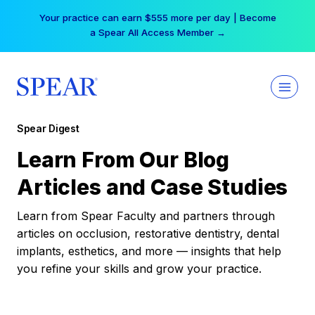
Skip
Your practice can earn $555 more per day | Become
to
a Spear All Access Member →
content
Spear Digest
Learn From Our Blog
Articles and Case Studies
Learn from Spear Faculty and partners through
articles on occlusion, restorative dentistry, dental
implants, esthetics, and more — insights that help
you refine your skills and grow your practice.