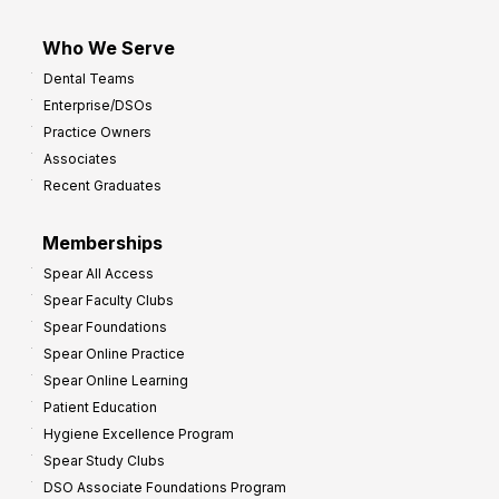
Who We Serve
Dental Teams
Enterprise/DSOs
Practice Owners
Associates
Recent Graduates
Memberships
Spear All Access
Spear Faculty Clubs
Spear Foundations
Spear Online Practice
Spear Online Learning
Patient Education
Hygiene Excellence Program
Spear Study Clubs
DSO Associate Foundations Program