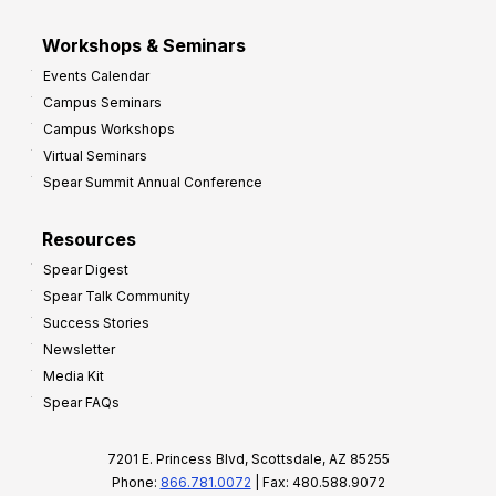
Workshops & Seminars
Events Calendar
Campus Seminars
Campus Workshops
Virtual Seminars
Spear Summit Annual Conference
Resources
Spear Digest
Spear Talk Community
Success Stories
Newsletter
Media Kit
Spear FAQs
7201 E. Princess Blvd, Scottsdale, AZ 85255
Phone:
866.781.0072
| Fax: 480.588.9072