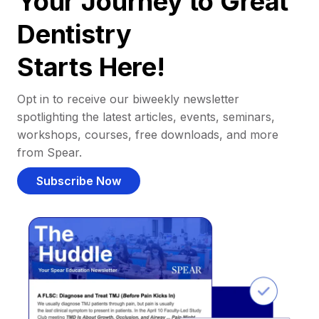
Your Journey to Great
Dentistry
Starts Here!
Opt in to receive our biweekly newsletter
spotlighting the latest articles, events, seminars,
workshops, courses, free downloads, and more
from Spear.
Subscribe Now