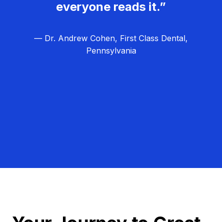
everyone reads it.”
— Dr. Andrew Cohen, First Class Dental,
Pennsylvania