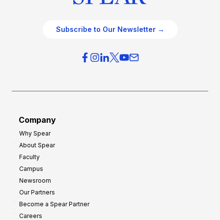
Subscribe to Our Newsletter →
Company
Why Spear
About Spear
Faculty
Campus
Newsroom
Our Partners
Become a Spear Partner
Careers