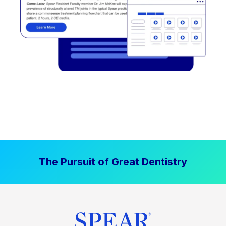
The Pursuit of Great Dentistry