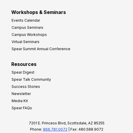
Workshops & Seminars
Events Calendar
Campus Seminars
Campus Workshops
Virtual Seminars
Spear Summit Annual Conference
Resources
Spear Digest
Spear Talk Community
Success Stories
Newsletter
Media Kit
Spear FAQs
7201 E. Princess Blvd, Scottsdale, AZ 85255
Phone:
866.781.0072
| Fax: 480.588.9072