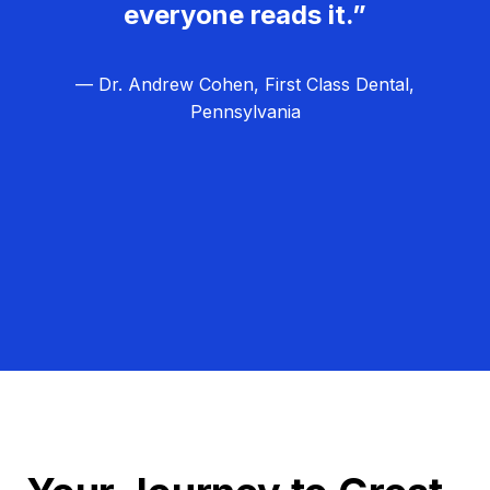
everyone reads it.”
— Dr. Andrew Cohen, First Class Dental,
Pennsylvania