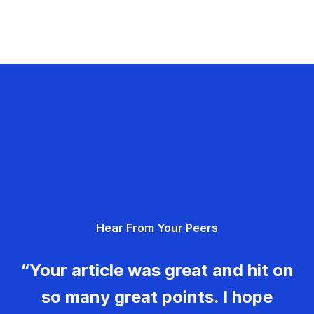
Hear From Your Peers
“Your article was great and hit on
so many great points. I hope