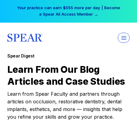
Skip
Your practice can earn $555 more per day | Become
to
a Spear All Access Member →
content
Spear Digest
Learn From Our Blog
Articles and Case Studies
Learn from Spear Faculty and partners through
articles on occlusion, restorative dentistry, dental
implants, esthetics, and more — insights that help
you refine your skills and grow your practice.