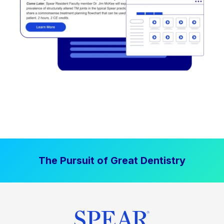
The Pursuit of Great Dentistry