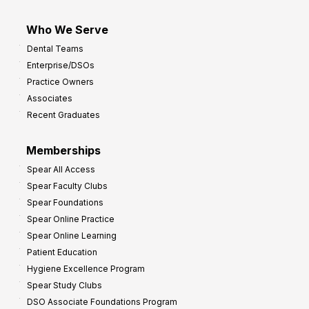
Who We Serve
Dental Teams
Enterprise/DSOs
Practice Owners
Associates
Recent Graduates
Memberships
Spear All Access
Spear Faculty Clubs
Spear Foundations
Spear Online Practice
Spear Online Learning
Patient Education
Hygiene Excellence Program
Spear Study Clubs
DSO Associate Foundations Program