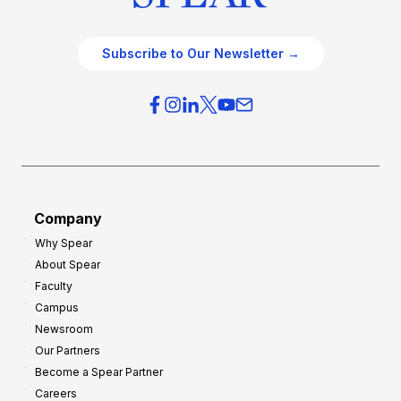
Subscribe to Our Newsletter →
Company
Why Spear
About Spear
Faculty
Campus
Newsroom
Our Partners
Become a Spear Partner
Careers