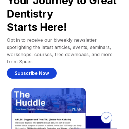
Your Journey to Great
Dentistry
Starts Here!
Opt in to receive our biweekly newsletter
spotlighting the latest articles, events, seminars,
workshops, courses, free downloads, and more
from Spear.
Subscribe Now