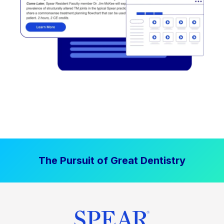
The Pursuit of Great Dentistry