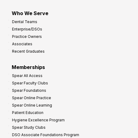
Who We Serve
Dental Teams
Enterprise/DSOs
Practice Owners
Associates
Recent Graduates
Memberships
Spear All Access
Spear Faculty Clubs
Spear Foundations
Spear Online Practice
Spear Online Learning
Patient Education
Hygiene Excellence Program
Spear Study Clubs
DSO Associate Foundations Program