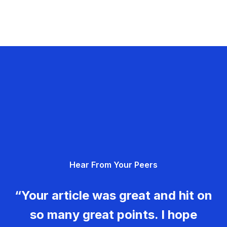
Hear From Your Peers
“Your article was great and hit on
so many great points. I hope