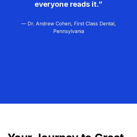
everyone reads it.”
— Dr. Andrew Cohen, First Class Dental,
Pennsylvania