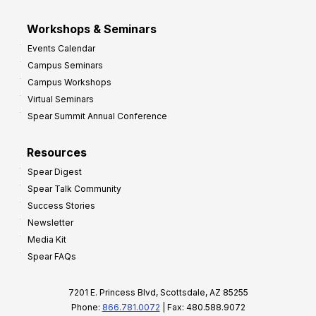
Workshops & Seminars
Events Calendar
Campus Seminars
Campus Workshops
Virtual Seminars
Spear Summit Annual Conference
Resources
Spear Digest
Spear Talk Community
Success Stories
Newsletter
Media Kit
Spear FAQs
7201 E. Princess Blvd, Scottsdale, AZ 85255
Phone:
866.781.0072
| Fax: 480.588.9072