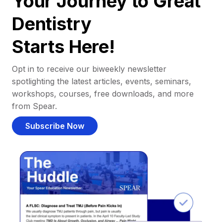
Your Journey to Great
Dentistry
Starts Here!
Opt in to receive our biweekly newsletter
spotlighting the latest articles, events, seminars,
workshops, courses, free downloads, and more
from Spear.
Subscribe Now