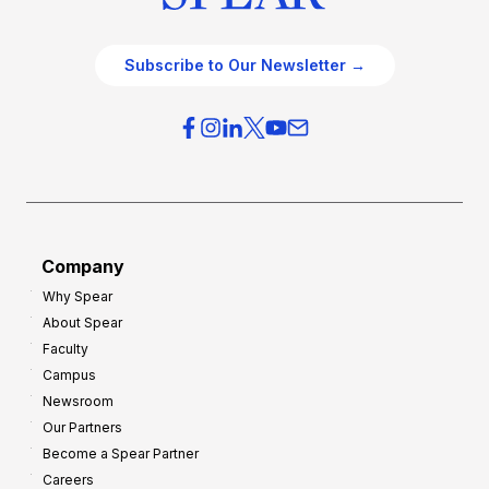
Subscribe to Our Newsletter →
Company
Why Spear
About Spear
Faculty
Campus
Newsroom
Our Partners
Become a Spear Partner
Careers