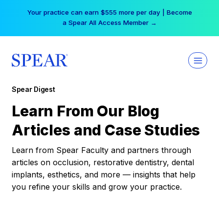
Skip
Your practice can earn $555 more per day | Become
to
a Spear All Access Member →
content
Spear Digest
Learn From Our Blog
Articles and Case Studies
Learn from Spear Faculty and partners through
articles on occlusion, restorative dentistry, dental
implants, esthetics, and more — insights that help
you refine your skills and grow your practice.