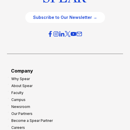
Subscribe to Our Newsletter →
Company
Why Spear
About Spear
Faculty
Campus
Newsroom
Our Partners
Become a Spear Partner
Careers