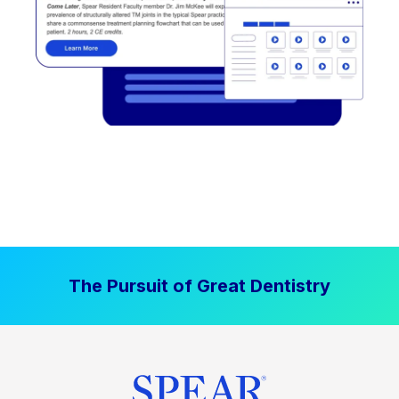
The Pursuit of Great Dentistry