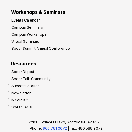
Workshops & Seminars
Events Calendar
Campus Seminars
Campus Workshops
Virtual Seminars
Spear Summit Annual Conference
Resources
Spear Digest
Spear Talk Community
Success Stories
Newsletter
Media Kit
Spear FAQs
7201 E. Princess Blvd, Scottsdale, AZ 85255
Phone:
866.781.0072
| Fax: 480.588.9072