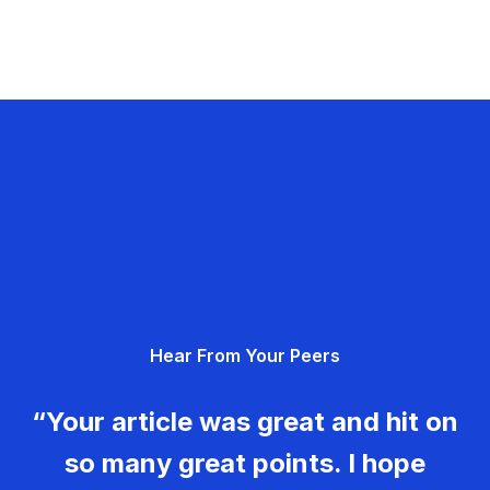
Hear From Your Peers
“Your article was great and hit on
so many great points. I hope