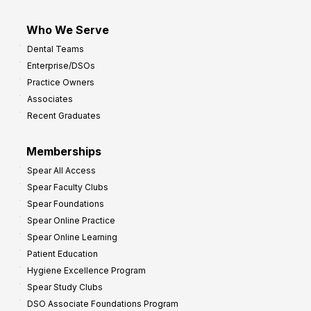
Who We Serve
Dental Teams
Enterprise/DSOs
Practice Owners
Associates
Recent Graduates
Memberships
Spear All Access
Spear Faculty Clubs
Spear Foundations
Spear Online Practice
Spear Online Learning
Patient Education
Hygiene Excellence Program
Spear Study Clubs
DSO Associate Foundations Program