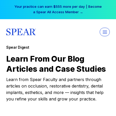
Skip
Your practice can earn $555 more per day | Become
to
a Spear All Access Member →
content
Spear Digest
Learn From Our Blog
Articles and Case Studies
Learn from Spear Faculty and partners through
articles on occlusion, restorative dentistry, dental
implants, esthetics, and more — insights that help
you refine your skills and grow your practice.