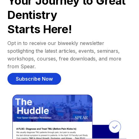
Your Journey to Great
Dentistry
Starts Here!
Opt in to receive our biweekly newsletter
spotlighting the latest articles, events, seminars,
workshops, courses, free downloads, and more
from Spear.
Subscribe Now