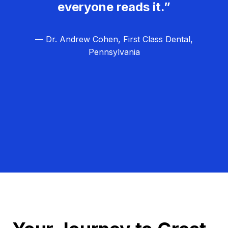
everyone reads it.”
— Dr. Andrew Cohen, First Class Dental,
Pennsylvania