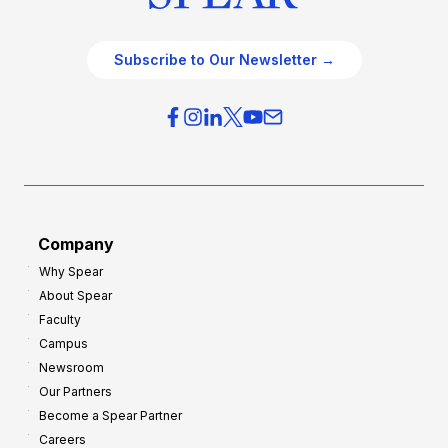
Subscribe to Our Newsletter →
Company
Why Spear
About Spear
Faculty
Campus
Newsroom
Our Partners
Become a Spear Partner
Careers