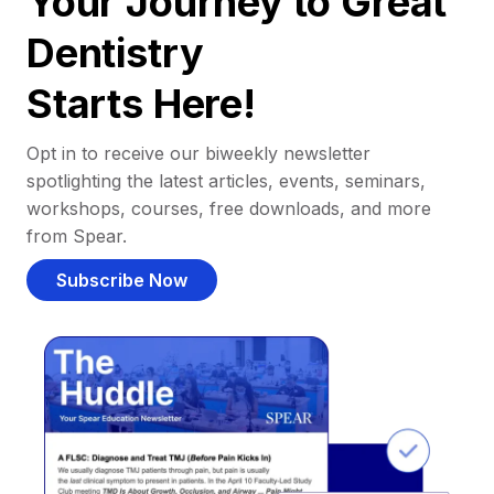
Your Journey to Great
Dentistry
Starts Here!
Opt in to receive our biweekly newsletter
spotlighting the latest articles, events, seminars,
workshops, courses, free downloads, and more
from Spear.
Subscribe Now