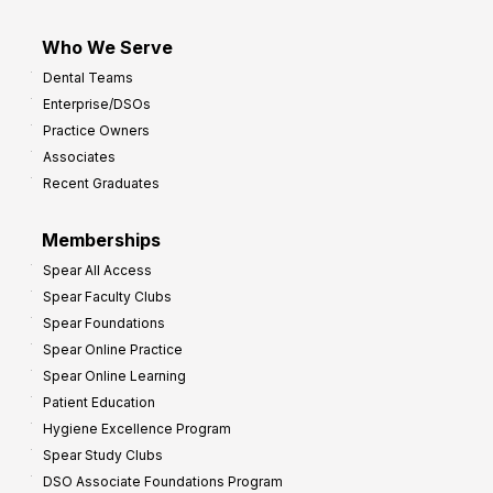
Who We Serve
Dental Teams
Enterprise/DSOs
Practice Owners
Associates
Recent Graduates
Memberships
Spear All Access
Spear Faculty Clubs
Spear Foundations
Spear Online Practice
Spear Online Learning
Patient Education
Hygiene Excellence Program
Spear Study Clubs
DSO Associate Foundations Program