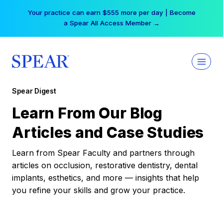
Skip
Your practice can earn $555 more per day | Become
to
a Spear All Access Member →
content
Spear Digest
Learn From Our Blog
Articles and Case Studies
Learn from Spear Faculty and partners through
articles on occlusion, restorative dentistry, dental
implants, esthetics, and more — insights that help
you refine your skills and grow your practice.