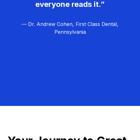
everyone reads it.”
— Dr. Andrew Cohen, First Class Dental,
Pennsylvania