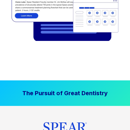
The Pursuit of Great Dentistry