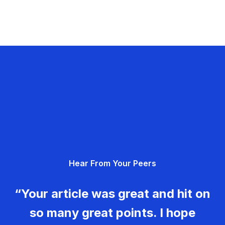
Hear From Your Peers
“Your article was great and hit on
so many great points. I hope