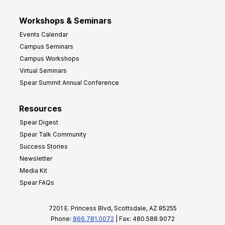
Workshops & Seminars
Events Calendar
Campus Seminars
Campus Workshops
Virtual Seminars
Spear Summit Annual Conference
Resources
Spear Digest
Spear Talk Community
Success Stories
Newsletter
Media Kit
Spear FAQs
7201 E. Princess Blvd, Scottsdale, AZ 85255
Phone:
866.781.0072
| Fax: 480.588.9072