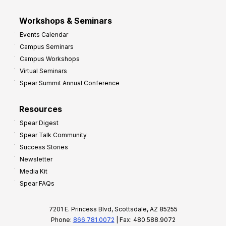
Workshops & Seminars
Events Calendar
Campus Seminars
Campus Workshops
Virtual Seminars
Spear Summit Annual Conference
Resources
Spear Digest
Spear Talk Community
Success Stories
Newsletter
Media Kit
Spear FAQs
7201 E. Princess Blvd, Scottsdale, AZ 85255
Phone:
866.781.0072
| Fax: 480.588.9072