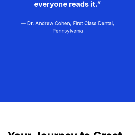
everyone reads it.”
— Dr. Andrew Cohen, First Class Dental,
Pennsylvania