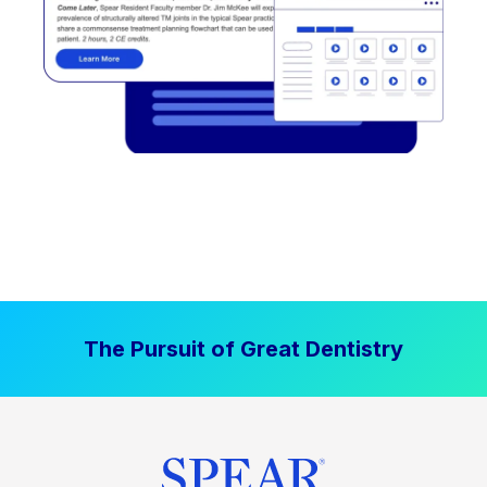
The Pursuit of Great Dentistry