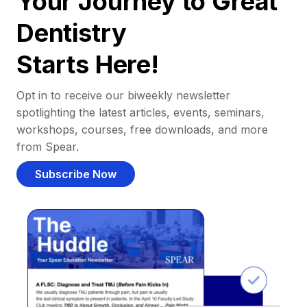
Your Journey to Great
Dentistry
Starts Here!
Opt in to receive our biweekly newsletter
spotlighting the latest articles, events, seminars,
workshops, courses, free downloads, and more
from Spear.
Subscribe Now