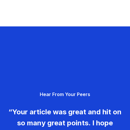
Hear From Your Peers
“Your article was great and hit on
so many great points. I hope