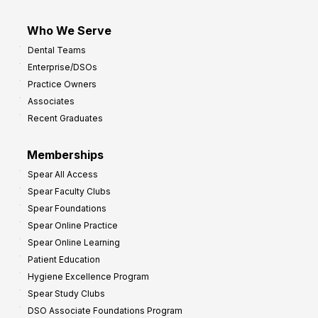
Who We Serve
Dental Teams
Enterprise/DSOs
Practice Owners
Associates
Recent Graduates
Memberships
Spear All Access
Spear Faculty Clubs
Spear Foundations
Spear Online Practice
Spear Online Learning
Patient Education
Hygiene Excellence Program
Spear Study Clubs
DSO Associate Foundations Program