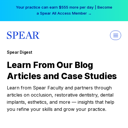
Skip
Your practice can earn $555 more per day | Become
to
a Spear All Access Member →
content
Spear Digest
Learn From Our Blog
Articles and Case Studies
Learn from Spear Faculty and partners through
articles on occlusion, restorative dentistry, dental
implants, esthetics, and more — insights that help
you refine your skills and grow your practice.