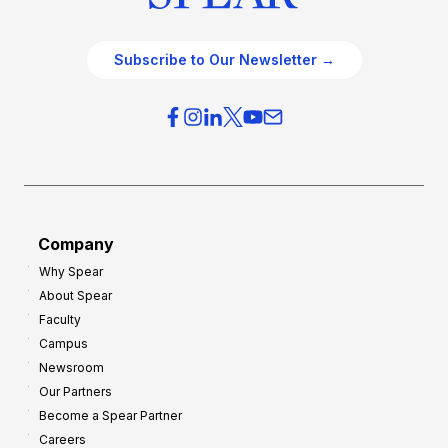
Subscribe to Our Newsletter →
Company
Why Spear
About Spear
Faculty
Campus
Newsroom
Our Partners
Become a Spear Partner
Careers