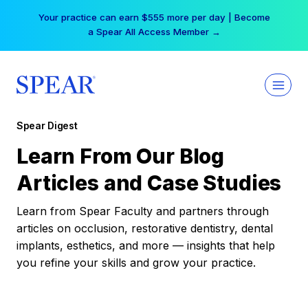
Skip
Your practice can earn $555 more per day | Become
to
a Spear All Access Member →
content
Spear Digest
Learn From Our Blog
Articles and Case Studies
Learn from Spear Faculty and partners through
articles on occlusion, restorative dentistry, dental
implants, esthetics, and more — insights that help
you refine your skills and grow your practice.