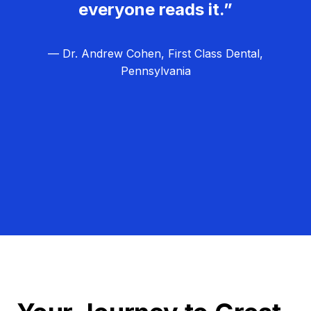
everyone reads it.”
— Dr. Andrew Cohen, First Class Dental,
Pennsylvania