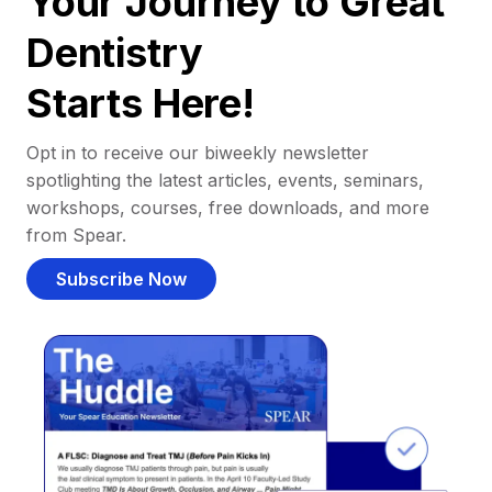
Your Journey to Great
Dentistry
Starts Here!
Opt in to receive our biweekly newsletter
spotlighting the latest articles, events, seminars,
workshops, courses, free downloads, and more
from Spear.
Subscribe Now