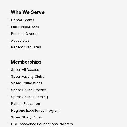
Who We Serve
Dental Teams
Enterprise/DSOs
Practice Owners
Associates
Recent Graduates
Memberships
Spear All Access
Spear Faculty Clubs
Spear Foundations
Spear Online Practice
Spear Online Learning
Patient Education
Hygiene Excellence Program
Spear Study Clubs
DSO Associate Foundations Program