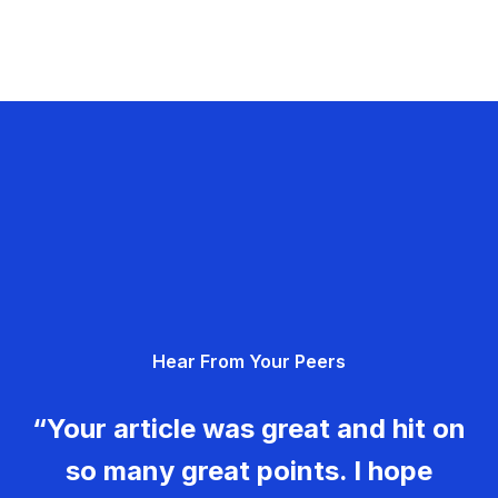
Hear From Your Peers
“Your article was great and hit on
so many great points. I hope