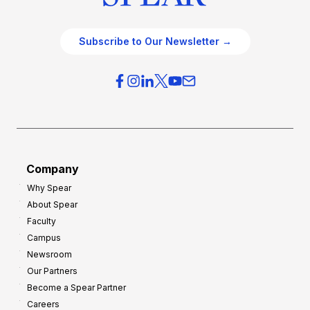
Subscribe to Our Newsletter →
Company
Why Spear
About Spear
Faculty
Campus
Newsroom
Our Partners
Become a Spear Partner
Careers