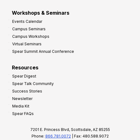
Workshops & Seminars
Events Calendar
Campus Seminars
Campus Workshops
Virtual Seminars
Spear Summit Annual Conference
Resources
Spear Digest
Spear Talk Community
Success Stories
Newsletter
Media Kit
Spear FAQs
7201 E. Princess Blvd, Scottsdale, AZ 85255
Phone:
866.781.0072
| Fax: 480.588.9072