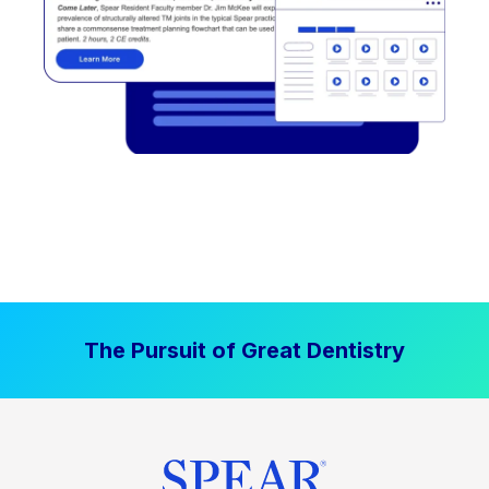
The Pursuit of Great Dentistry