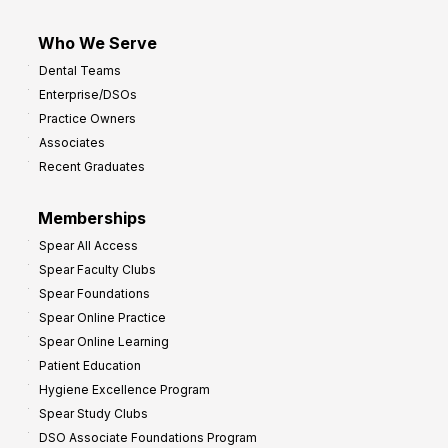
Who We Serve
Dental Teams
Enterprise/DSOs
Practice Owners
Associates
Recent Graduates
Memberships
Spear All Access
Spear Faculty Clubs
Spear Foundations
Spear Online Practice
Spear Online Learning
Patient Education
Hygiene Excellence Program
Spear Study Clubs
DSO Associate Foundations Program