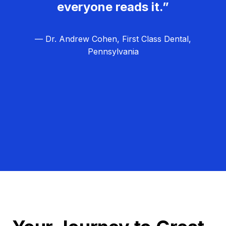
everyone reads it.”
— Dr. Andrew Cohen, First Class Dental,
Pennsylvania