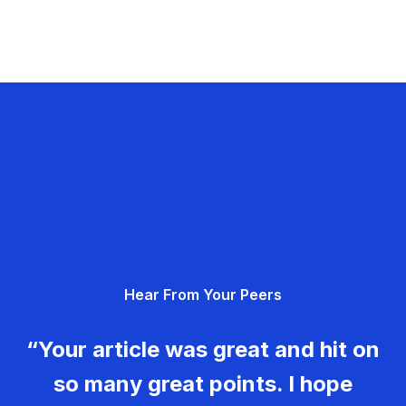
Hear From Your Peers
“Your article was great and hit on
so many great points. I hope