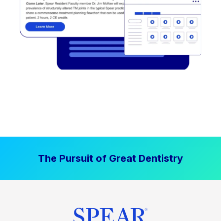
The Pursuit of Great Dentistry