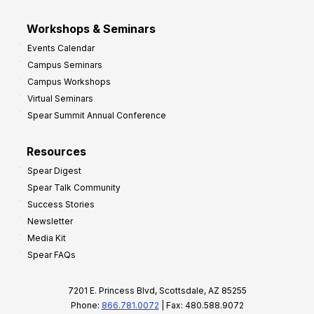
Workshops & Seminars
Events Calendar
Campus Seminars
Campus Workshops
Virtual Seminars
Spear Summit Annual Conference
Resources
Spear Digest
Spear Talk Community
Success Stories
Newsletter
Media Kit
Spear FAQs
7201 E. Princess Blvd, Scottsdale, AZ 85255
Phone:
866.781.0072
| Fax: 480.588.9072