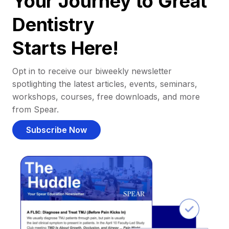
Your Journey to Great
Dentistry
Starts Here!
Opt in to receive our biweekly newsletter
spotlighting the latest articles, events, seminars,
workshops, courses, free downloads, and more
from Spear.
Subscribe Now