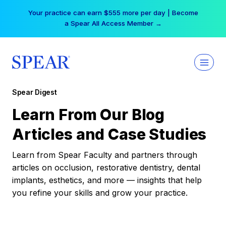
Skip
Your practice can earn $555 more per day | Become
to
a Spear All Access Member →
content
Spear Digest
Learn From Our Blog
Articles and Case Studies
Learn from Spear Faculty and partners through
articles on occlusion, restorative dentistry, dental
implants, esthetics, and more — insights that help
you refine your skills and grow your practice.