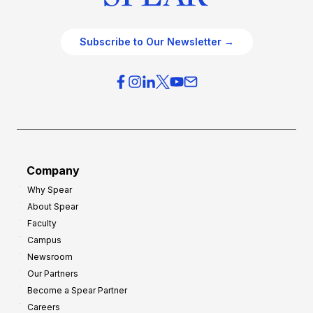
Subscribe to Our Newsletter →
Company
Why Spear
About Spear
Faculty
Campus
Newsroom
Our Partners
Become a Spear Partner
Careers