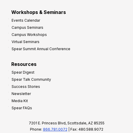
Workshops & Seminars
Events Calendar
Campus Seminars
Campus Workshops
Virtual Seminars
Spear Summit Annual Conference
Resources
Spear Digest
Spear Talk Community
Success Stories
Newsletter
Media Kit
Spear FAQs
7201 E. Princess Blvd, Scottsdale, AZ 85255
Phone:
866.781.0072
| Fax: 480.588.9072