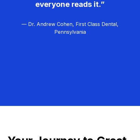
everyone reads it.”
— Dr. Andrew Cohen, First Class Dental,
Pennsylvania