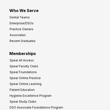
Who We Serve
Dental Teams
Enterprise/DSOs
Practice Owners
Associates
Recent Graduates
Memberships
Spear All Access
Spear Faculty Clubs
Spear Foundations
Spear Online Practice
Spear Online Learning
Patient Education
Hygiene Excellence Program
Spear Study Clubs
DSO Associate Foundations Program