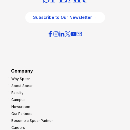
Subscribe to Our Newsletter →
Company
Why Spear
About Spear
Faculty
Campus
Newsroom
Our Partners
Become a Spear Partner
Careers