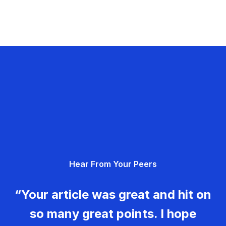
Hear From Your Peers
“Your article was great and hit on
so many great points. I hope