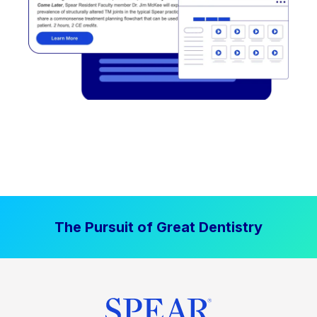
The Pursuit of Great Dentistry