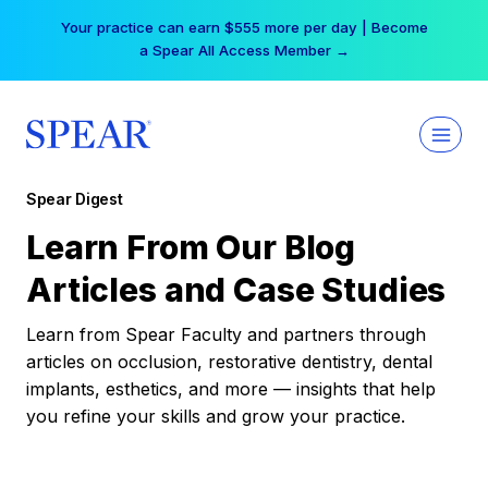
Skip
Your practice can earn $555 more per day | Become
to
a Spear All Access Member →
content
Spear Digest
Learn From Our Blog
Articles and Case Studies
Learn from Spear Faculty and partners through
articles on occlusion, restorative dentistry, dental
implants, esthetics, and more — insights that help
you refine your skills and grow your practice.