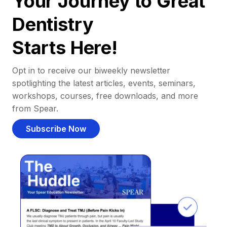
Your Journey to Great
Dentistry
Starts Here!
Opt in to receive our biweekly newsletter
spotlighting the latest articles, events, seminars,
workshops, courses, free downloads, and more
from Spear.
Subscribe Now