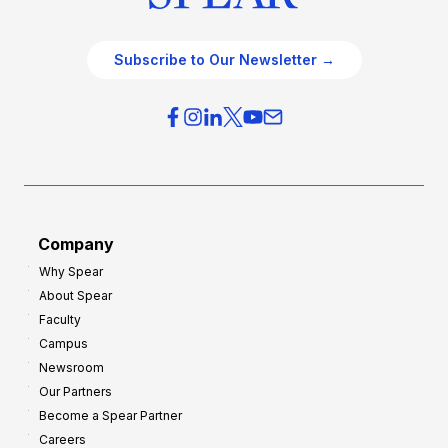
Subscribe to Our Newsletter →
Company
Why Spear
About Spear
Faculty
Campus
Newsroom
Our Partners
Become a Spear Partner
Careers