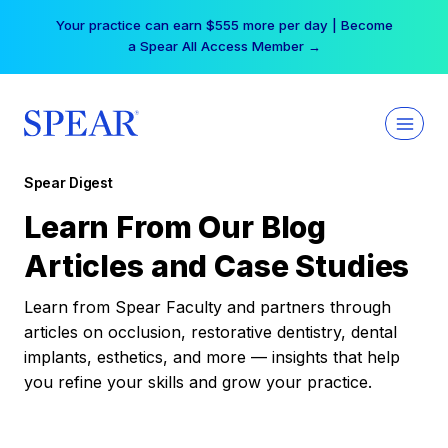
Skip
Your practice can earn $555 more per day | Become
to
a Spear All Access Member →
content
Spear Digest
Learn From Our Blog
Articles and Case Studies
Learn from Spear Faculty and partners through
articles on occlusion, restorative dentistry, dental
implants, esthetics, and more — insights that help
you refine your skills and grow your practice.