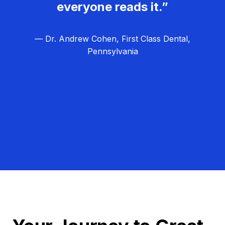
everyone reads it.”
— Dr. Andrew Cohen, First Class Dental,
Pennsylvania