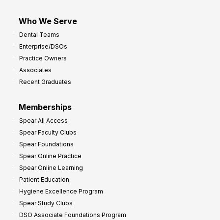
Who We Serve
Dental Teams
Enterprise/DSOs
Practice Owners
Associates
Recent Graduates
Memberships
Spear All Access
Spear Faculty Clubs
Spear Foundations
Spear Online Practice
Spear Online Learning
Patient Education
Hygiene Excellence Program
Spear Study Clubs
DSO Associate Foundations Program