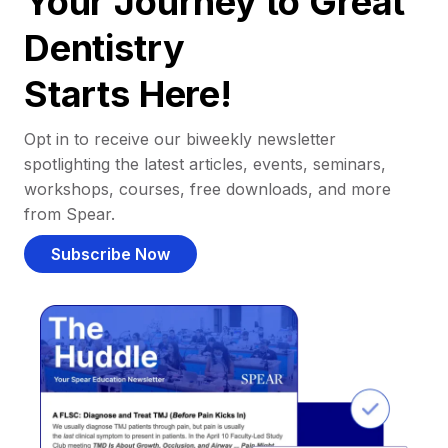
Your Journey to Great
Dentistry
Starts Here!
Opt in to receive our biweekly newsletter
spotlighting the latest articles, events, seminars,
workshops, courses, free downloads, and more
from Spear.
Subscribe Now