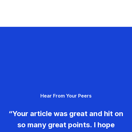
Hear From Your Peers
“Your article was great and hit on
so many great points. I hope