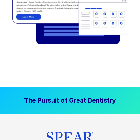
The Pursuit of Great Dentistry