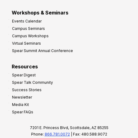
Workshops & Seminars
Events Calendar
Campus Seminars
Campus Workshops
Virtual Seminars
Spear Summit Annual Conference
Resources
Spear Digest
Spear Talk Community
Success Stories
Newsletter
Media Kit
Spear FAQs
7201 E. Princess Blvd, Scottsdale, AZ 85255
Phone:
866.781.0072
| Fax: 480.588.9072