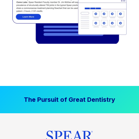
The Pursuit of Great Dentistry