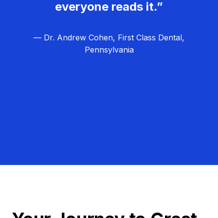
everyone reads it.”
— Dr. Andrew Cohen, First Class Dental,
Pennsylvania