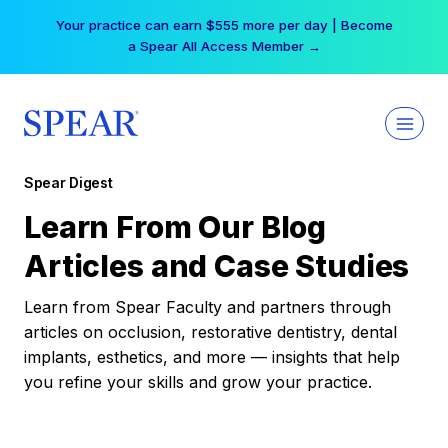
Skip
Your practice can earn $555 more per day | Become
to
a Spear All Access Member →
content
Spear Digest
Learn From Our Blog
Articles and Case Studies
Learn from Spear Faculty and partners through
articles on occlusion, restorative dentistry, dental
implants, esthetics, and more — insights that help
you refine your skills and grow your practice.