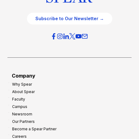
Subscribe to Our Newsletter →
Company
Why Spear
About Spear
Faculty
Campus
Newsroom
Our Partners
Become a Spear Partner
Careers