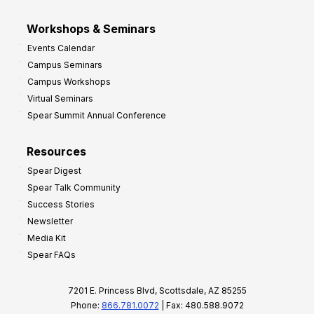
Workshops & Seminars
Events Calendar
Campus Seminars
Campus Workshops
Virtual Seminars
Spear Summit Annual Conference
Resources
Spear Digest
Spear Talk Community
Success Stories
Newsletter
Media Kit
Spear FAQs
7201 E. Princess Blvd, Scottsdale, AZ 85255
Phone:
866.781.0072
| Fax: 480.588.9072