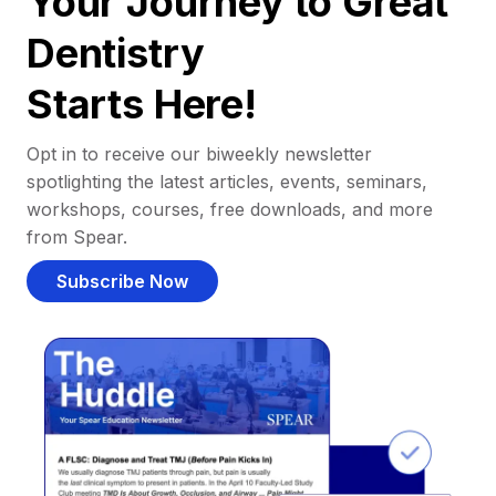
Your Journey to Great
Dentistry
Starts Here!
Opt in to receive our biweekly newsletter
spotlighting the latest articles, events, seminars,
workshops, courses, free downloads, and more
from Spear.
Subscribe Now