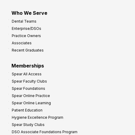
Who We Serve
Dental Teams
Enterprise/DSOs
Practice Owners
Associates
Recent Graduates
Memberships
Spear All Access
Spear Faculty Clubs
Spear Foundations
Spear Online Practice
Spear Online Learning
Patient Education
Hygiene Excellence Program
Spear Study Clubs
DSO Associate Foundations Program