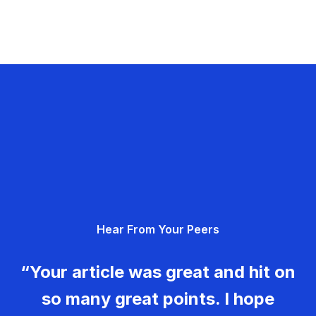
Hear From Your Peers
“Your article was great and hit on
so many great points. I hope