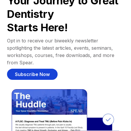
Your Journey to Great
Dentistry
Starts Here!
Opt in to receive our biweekly newsletter
spotlighting the latest articles, events, seminars,
workshops, courses, free downloads, and more
from Spear.
Subscribe Now