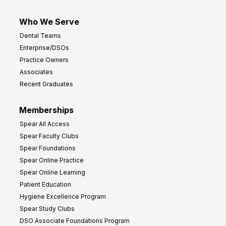
Who We Serve
Dental Teams
Enterprise/DSOs
Practice Owners
Associates
Recent Graduates
Memberships
Spear All Access
Spear Faculty Clubs
Spear Foundations
Spear Online Practice
Spear Online Learning
Patient Education
Hygiene Excellence Program
Spear Study Clubs
DSO Associate Foundations Program