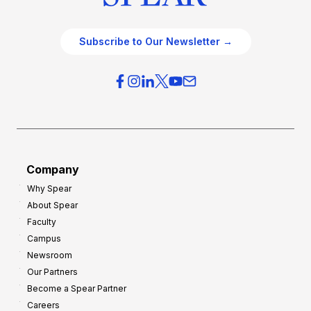
Subscribe to Our Newsletter →
Company
Why Spear
About Spear
Faculty
Campus
Newsroom
Our Partners
Become a Spear Partner
Careers