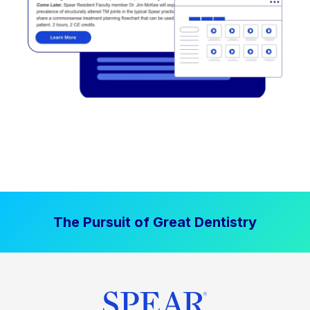
The Pursuit of Great Dentistry