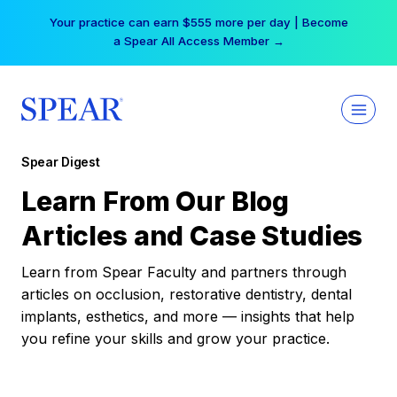
Skip
Your practice can earn $555 more per day | Become
to
a Spear All Access Member →
content
Spear Digest
Learn From Our Blog
Articles and Case Studies
Learn from Spear Faculty and partners through
articles on occlusion, restorative dentistry, dental
implants, esthetics, and more — insights that help
you refine your skills and grow your practice.