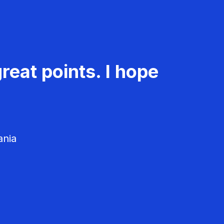
reat points. I hope
ania