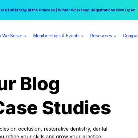
r practice can earn $555 more per day | Become a Spear All Access Memb
Free Hotel Stay at the Princess | Winter Workshop Registrations Now Open 
 We Serve
Memberships & Events
Resources
Compa
ur Blog
Case Studies
es on occlusion, restorative dentistry, dental
ou refine your skills and grow your practice.