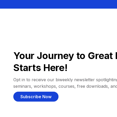
Your Journey to Great 
Starts Here!
Opt in to receive our biweekly newsletter spotlighting
seminars, workshops, courses, free downloads, an
Subscribe Now