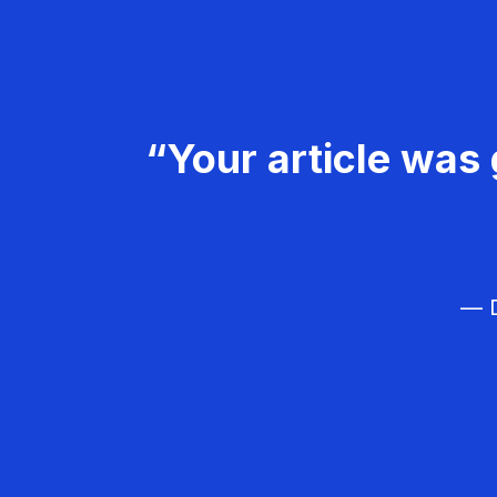
“Your article was 
— D