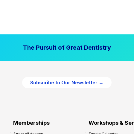
The Pursuit of Great Dentistry
Subscribe to Our Newsletter →
Memberships
Workshops & Se
Spear All Access
Events Calendar