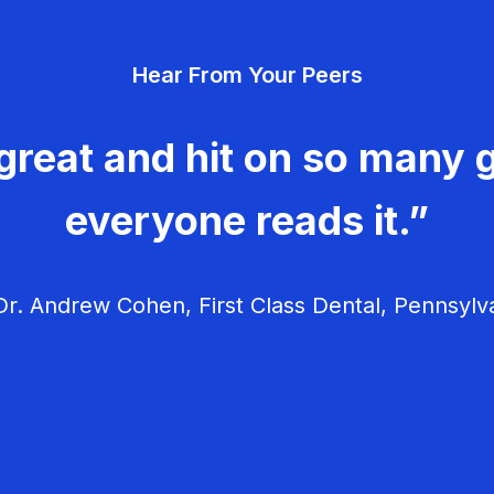
Hear From Your Peers
great and hit on so many g
everyone reads it.”
r. Andrew Cohen, First Class Dental, Pennsylv