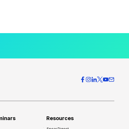
minars
Resources
Spear Digest