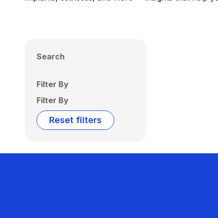
Search
Filter By
Filter By
Reset filters