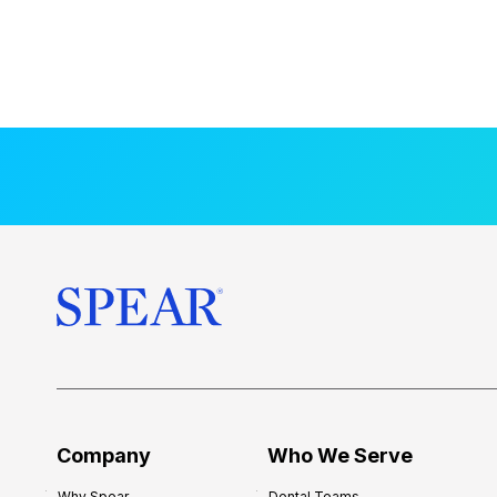
Company
Who We Serve
Why Spear
Dental Teams