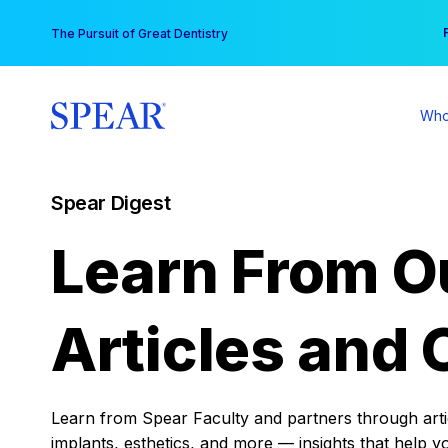
Skip
You
The Pursuit of Great Dentistry
to
content
Who
Spear Digest
Learn From O
Articles and 
Learn from Spear Faculty and partners through articl
implants, esthetics, and more — insights that help y