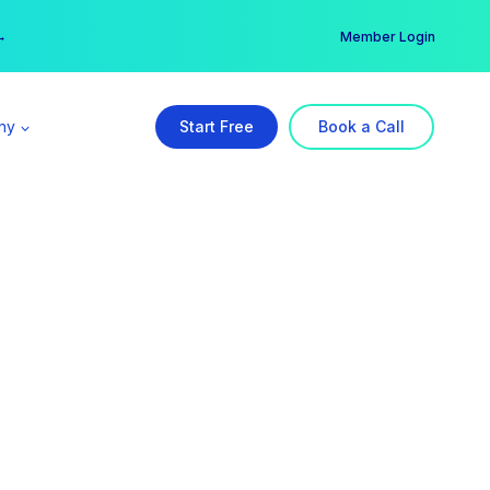
er →
→
Member Login
ny
Start Free
Book a Call