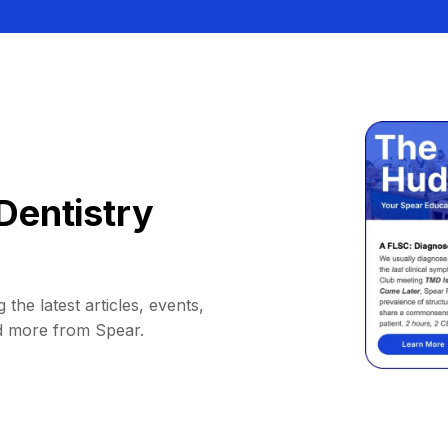
Dentistry
 the latest articles, events,
d more from Spear.