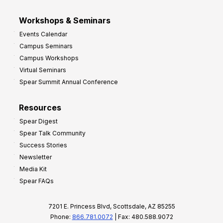
Workshops & Seminars
Events Calendar
Campus Seminars
Campus Workshops
Virtual Seminars
Spear Summit Annual Conference
Resources
Spear Digest
Spear Talk Community
Success Stories
Newsletter
Media Kit
Spear FAQs
7201 E. Princess Blvd, Scottsdale, AZ 85255
Phone:
866.781.0072
| Fax: 480.588.9072