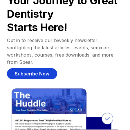
Your Journey to Great
Dentistry
Starts Here!
Opt in to receive our biweekly newsletter
spotlighting the latest articles, events, seminars,
workshops, courses, free downloads, and more
from Spear.
Subscribe Now