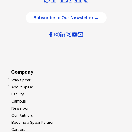
Subscribe to Our Newsletter →
Company
Why Spear
About Spear
Faculty
Campus
Newsroom
Our Partners
Become a Spear Partner
Careers