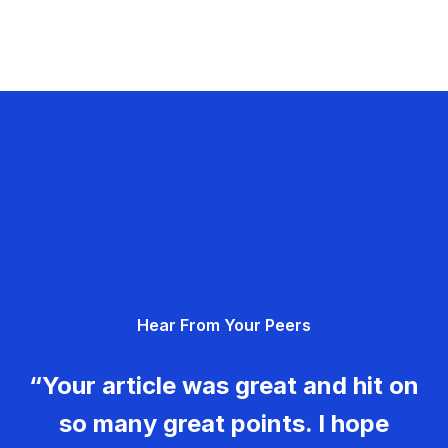
Hear From Your Peers
“Your article was great and hit on
so many great points. I hope