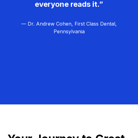
everyone reads it.”
— Dr. Andrew Cohen, First Class Dental,
Pennsylvania