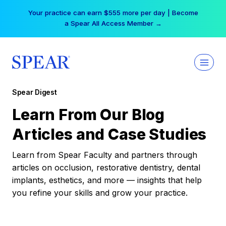
Skip
Your practice can earn $555 more per day | Become
to
a Spear All Access Member →
content
Spear Digest
Learn From Our Blog
Articles and Case Studies
Learn from Spear Faculty and partners through
articles on occlusion, restorative dentistry, dental
implants, esthetics, and more — insights that help
you refine your skills and grow your practice.