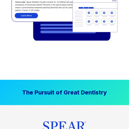
The Pursuit of Great Dentistry