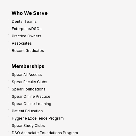
Who We Serve
Dental Teams
Enterprise/DSOs
Practice Owners
Associates
Recent Graduates
Memberships
Spear All Access
Spear Faculty Clubs
Spear Foundations
Spear Online Practice
Spear Online Learning
Patient Education
Hygiene Excellence Program
Spear Study Clubs
DSO Associate Foundations Program