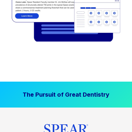
The Pursuit of Great Dentistry