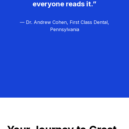
everyone reads it.”
— Dr. Andrew Cohen, First Class Dental,
Pennsylvania