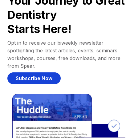
Your Journey to Great
Dentistry
Starts Here!
Opt in to receive our biweekly newsletter
spotlighting the latest articles, events, seminars,
workshops, courses, free downloads, and more
from Spear.
Subscribe Now