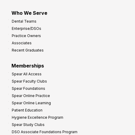
Who We Serve
Dental Teams
Enterprise/DSOs
Practice Owners
Associates
Recent Graduates
Memberships
Spear All Access
Spear Faculty Clubs
Spear Foundations
Spear Online Practice
Spear Online Learning
Patient Education
Hygiene Excellence Program
Spear Study Clubs
DSO Associate Foundations Program