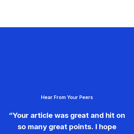
Hear From Your Peers
“Your article was great and hit on
so many great points. I hope