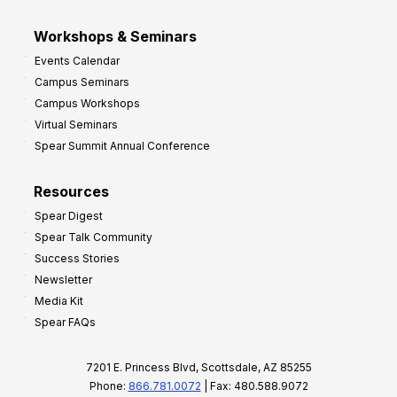
Workshops & Seminars
Events Calendar
Campus Seminars
Campus Workshops
Virtual Seminars
Spear Summit Annual Conference
Resources
Spear Digest
Spear Talk Community
Success Stories
Newsletter
Media Kit
Spear FAQs
7201 E. Princess Blvd, Scottsdale, AZ 85255
Phone:
866.781.0072
| Fax: 480.588.9072