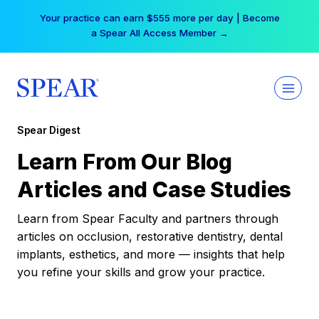
Skip
Your practice can earn $555 more per day | Become
to
a Spear All Access Member →
content
Spear Digest
Learn From Our Blog
Articles and Case Studies
Learn from Spear Faculty and partners through
articles on occlusion, restorative dentistry, dental
implants, esthetics, and more — insights that help
you refine your skills and grow your practice.