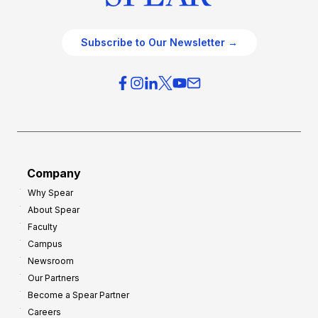
Subscribe to Our Newsletter →
Company
Why Spear
About Spear
Faculty
Campus
Newsroom
Our Partners
Become a Spear Partner
Careers