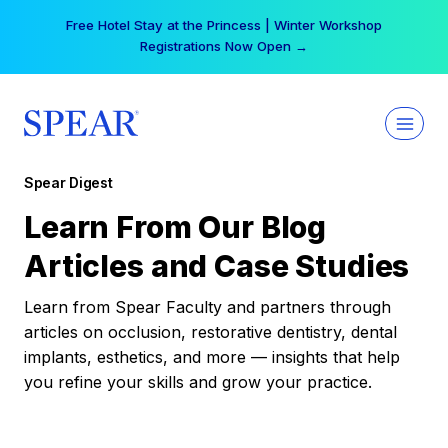
Skip
Free Hotel Stay at the Princess | Winter Workshop
to
Registrations Now Open →
content
Spear Digest
Learn From Our Blog
Articles and Case Studies
Learn from Spear Faculty and partners through
articles on occlusion, restorative dentistry, dental
implants, esthetics, and more — insights that help
you refine your skills and grow your practice.