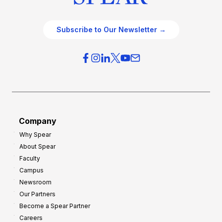
Subscribe to Our Newsletter →
Company
Why Spear
About Spear
Faculty
Campus
Newsroom
Our Partners
Become a Spear Partner
Careers