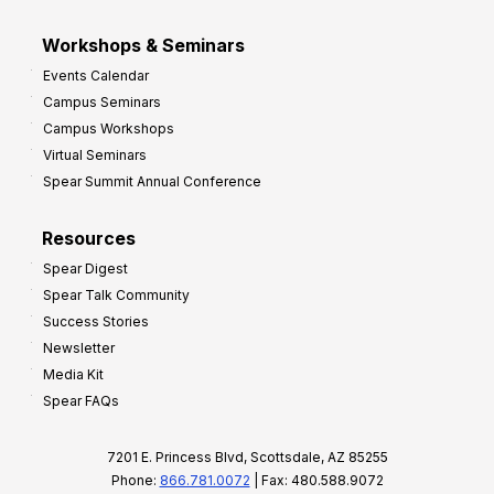
Workshops & Seminars
Events Calendar
Campus Seminars
Campus Workshops
Virtual Seminars
Spear Summit Annual Conference
Resources
Spear Digest
Spear Talk Community
Success Stories
Newsletter
Media Kit
Spear FAQs
7201 E. Princess Blvd, Scottsdale, AZ 85255
Phone:
866.781.0072
| Fax: 480.588.9072