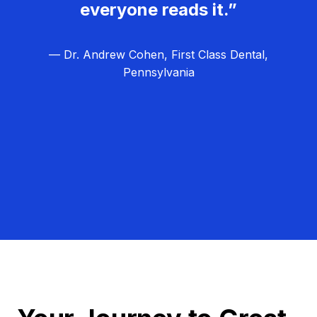
everyone reads it.”
— Dr. Andrew Cohen, First Class Dental,
Pennsylvania