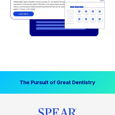
The Pursuit of Great Dentistry