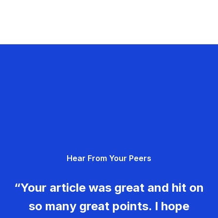
Hear From Your Peers
“Your article was great and hit on
so many great points. I hope