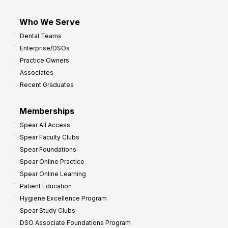
Who We Serve
Dental Teams
Enterprise/DSOs
Practice Owners
Associates
Recent Graduates
Memberships
Spear All Access
Spear Faculty Clubs
Spear Foundations
Spear Online Practice
Spear Online Learning
Patient Education
Hygiene Excellence Program
Spear Study Clubs
DSO Associate Foundations Program