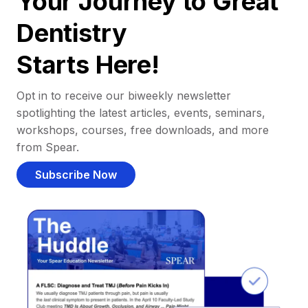
Your Journey to Great
Dentistry
Starts Here!
Opt in to receive our biweekly newsletter
spotlighting the latest articles, events, seminars,
workshops, courses, free downloads, and more
from Spear.
Subscribe Now