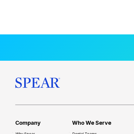
Company
Who We Serve
Why Spear
Dental Teams