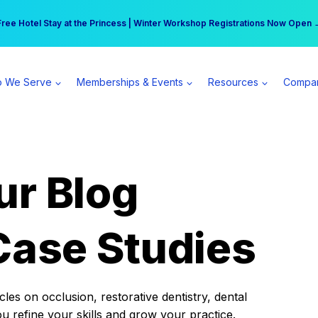
r practice can earn $555 more per day | Become a Spear All Access Memb
Free Hotel Stay at the Princess | Winter Workshop Registrations Now Open 
 We Serve
Memberships & Events
Resources
Compa
ur Blog
Case Studies
es on occlusion, restorative dentistry, dental
ou refine your skills and grow your practice.