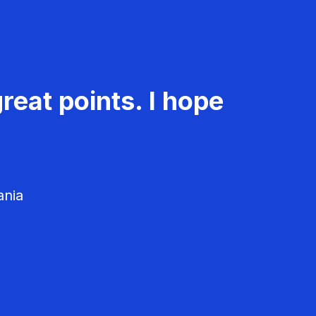
reat points. I hope
ania