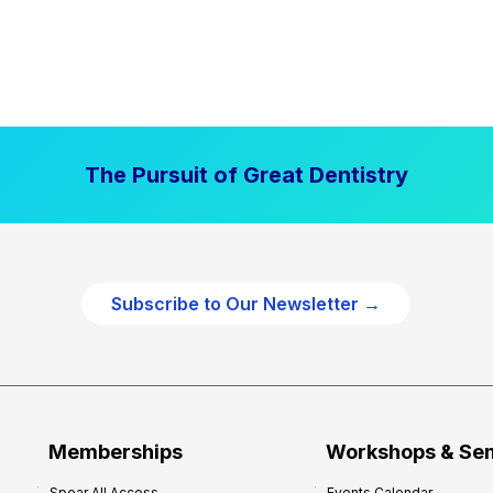
The Pursuit of Great Dentistry
Subscribe to Our Newsletter →
Memberships
Workshops & Se
Spear All Access
Events Calendar