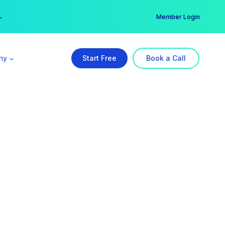
er →
→
Member Login
ny
Start Free
Book a Call