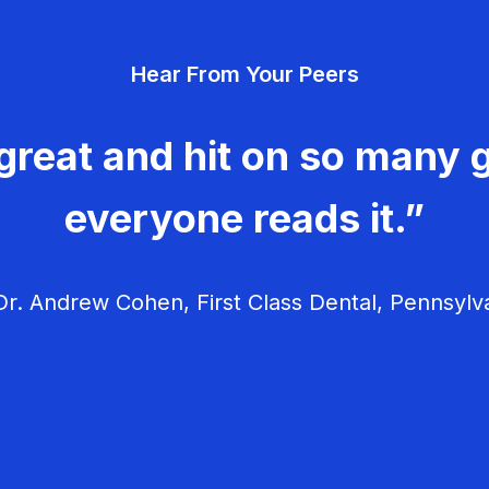
Hear From Your Peers
great and hit on so many g
everyone reads it.”
r. Andrew Cohen, First Class Dental, Pennsylv