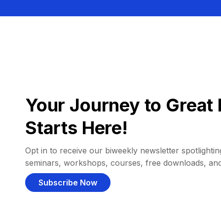
Your Journey to Great 
Starts Here!
Opt in to receive our biweekly newsletter spotlighting
seminars, workshops, courses, free downloads, an
Subscribe Now