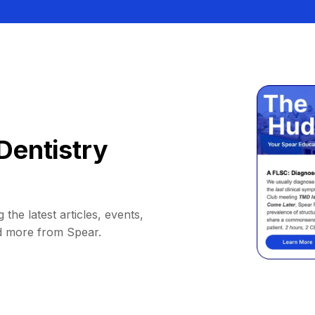
Dentistry
 the latest articles, events,
d more from Spear.