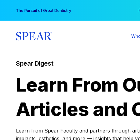
Skip
You
The Pursuit of Great Dentistry
to
content
Who
Spear Digest
Learn From O
Articles and 
Learn from Spear Faculty and partners through articl
implants, esthetics, and more — insights that help y