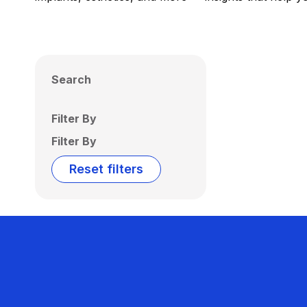
Search
Filter By
Filter By
Reset filters