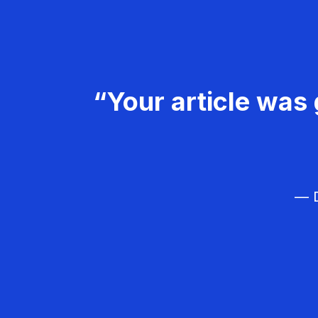
“Your article was 
— D