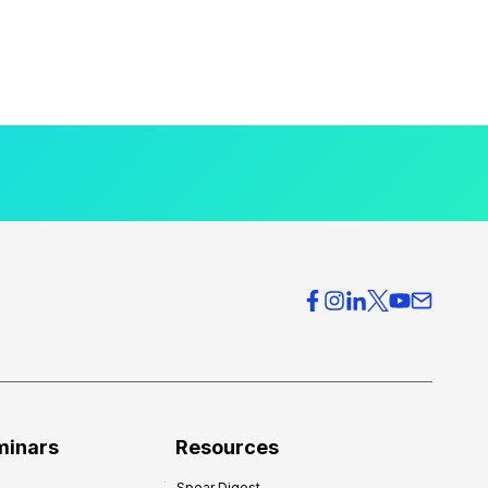
minars
Resources
Spear Digest